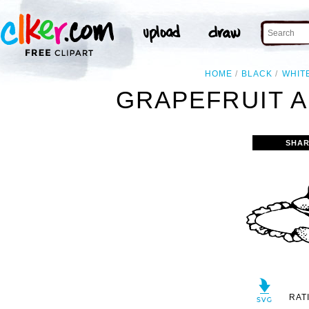
HOME
BLACK
WHIT
GRAPEFRUIT A
SHAR
RAT