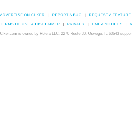
ADVERTISE ON CLKER
REPORT A BUG
REQUEST A FEATURE
TERMS OF USE & DISCLAIMER
PRIVACY
DMCA NOTICES
A
Clker.com is owned by Rolera LLC, 2270 Route 30, Oswego, IL 60543 support