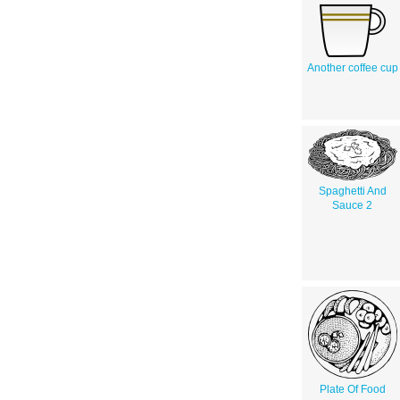
Another coffee cup
Spaghetti And
Sauce 2
Plate Of Food