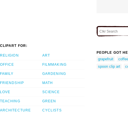
CLIPART FOR:
PEOPLE GOT HE
RELIGION
ART
grapefruit
coffee
OFFICE
FILMMAKING
spoon clip art
c
FAMILY
GARDENING
FRIENDSHIP
MATH
LOVE
SCIENCE
TEACHING
GREEN
ARCHITECTURE
CYCLISTS