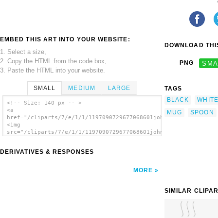
EMBED THIS ART INTO YOUR WEBSITE:
DOWNLOAD THIS
1. Select a size,
2. Copy the HTML from the code box,
PNG
SMA
3. Paste the HTML into your website.
SMALL
MEDIUM
LARGE
TAGS
BLACK
WHIT
<!-- Size: 140 px -- >
<a
MUG
SPOON
href="/cliparts/7/e/1/1/1197090729677068601johnny_automatic_gr
<img
src="/cliparts/7/e/1/1/1197090729677068601johnny_automatic_gra
alt='Grapefruit And Coffee clip art'/></a>
DERIVATIVES & RESPONSES
MORE
SIMILAR CLIPA