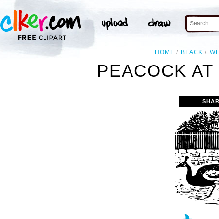
HOME
BLACK
WH
PEACOCK AT 
SHAR