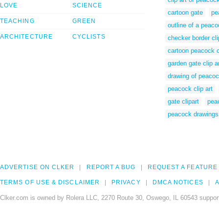
LOVE
SCIENCE
cartoon gate
pe
TEACHING
GREEN
outline of a peac
ARCHITECTURE
CYCLISTS
checker border cli
cartoon peacock cl
garden gate clip a
drawing of peaco
peacock clip art
gate clipart
pea
peacock drawings
ADVERTISE ON CLKER
REPORT A BUG
REQUEST A FEATURE
TERMS OF USE & DISCLAIMER
PRIVACY
DMCA NOTICES
A
Clker.com is owned by Rolera LLC, 2270 Route 30, Oswego, IL 60543 support