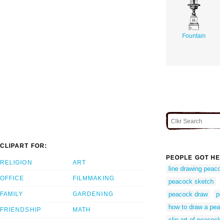
Fountain
CLIPART FOR:
PEOPLE GOT HE
RELIGION
ART
line drawing peac
OFFICE
FILMMAKING
peacock sketch
FAMILY
GARDENING
peacock draw
p
how to draw a pe
FRIENDSHIP
MATH
clip art of peacoc