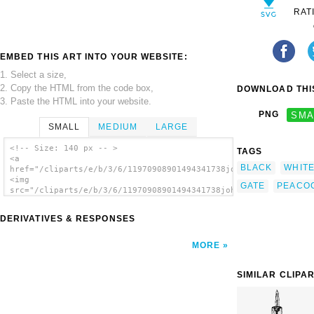
RAT
EMBED THIS ART INTO YOUR WEBSITE:
1. Select a size,
2. Copy the HTML from the code box,
DOWNLOAD THIS
3. Paste the HTML into your website.
PNG
SMA
SMALL
MEDIUM
LARGE
<!-- Size: 140 px -- >
TAGS
<a
BLACK
WHIT
href="/cliparts/e/b/3/6/11970908901494341738johnny_automatic_p
<img
GATE
PEACO
src="/cliparts/e/b/3/6/11970908901494341738johnny_automatic_pe
alt='Peacock At The Gate clip art'/></a>
DERIVATIVES & RESPONSES
MORE
SIMILAR CLIPA