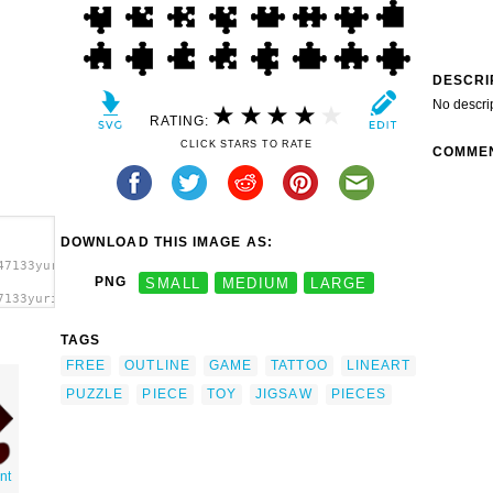
DESCRI
No descri
RATING:
CLICK STARS TO RATE
COMME
DOWNLOAD THIS IMAGE AS:
47133yuri1969_All_jigsaw_-
PNG
SMALL
MEDIUM
LARGE
7133yuri1969_All_jigsaw_-
s clip
TAGS
FREE
OUTLINE
GAME
TATTOO
LINEART
PUZZLE
PIECE
TOY
JIGSAW
PIECES
nt