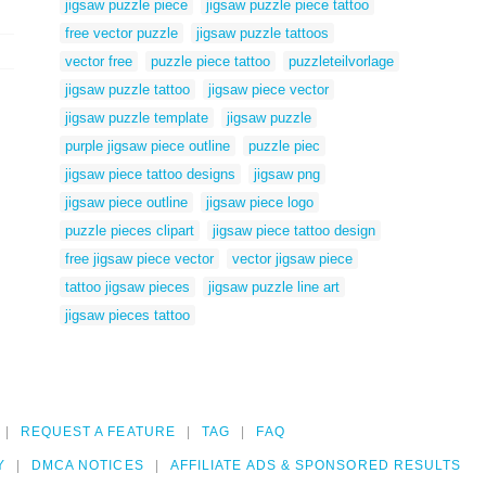
jigsaw puzzle piece
jigsaw puzzle piece tattoo
free vector puzzle
jigsaw puzzle tattoos
vector free
puzzle piece tattoo
puzzleteilvorlage
jigsaw puzzle tattoo
jigsaw piece vector
jigsaw puzzle template
jigsaw puzzle
purple jigsaw piece outline
puzzle piec
jigsaw piece tattoo designs
jigsaw png
jigsaw piece outline
jigsaw piece logo
puzzle pieces clipart
jigsaw piece tattoo design
free jigsaw piece vector
vector jigsaw piece
tattoo jigsaw pieces
jigsaw puzzle line art
jigsaw pieces tattoo
REQUEST A FEATURE
TAG
FAQ
Y
DMCA NOTICES
AFFILIATE ADS & SPONSORED RESULTS