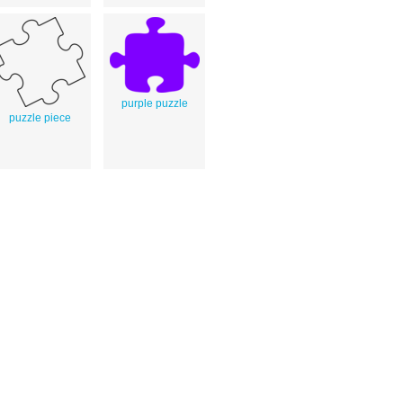
purple puzzle
puzzle piece