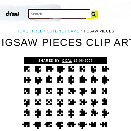
HOME
FREE
OUTLINE
GAME
JIGSAW PIECES
JIGSAW PIECES CLIP AR
SHARED BY:
OCAL
12-08-2007