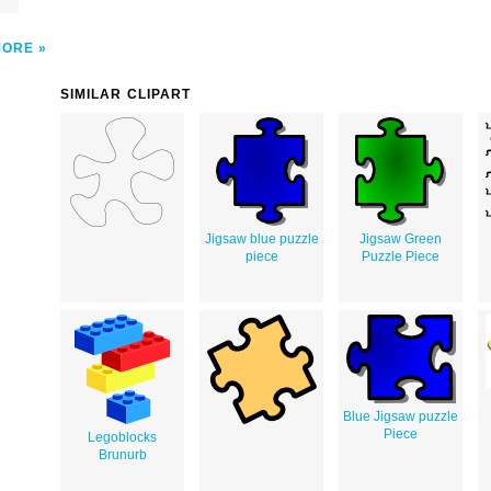
MORE
SIMILAR CLIPART
Jigsaw blue puzzle
Jigsaw Green
piece
Puzzle Piece
Blue Jigsaw puzzle
Piece
Legoblocks
Brunurb