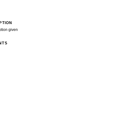
PTION
ption given
NTS