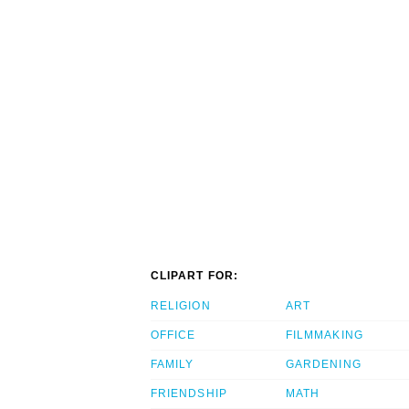
CLIPART FOR:
RELIGION
ART
OFFICE
FILMMAKING
FAMILY
GARDENING
FRIENDSHIP
MATH