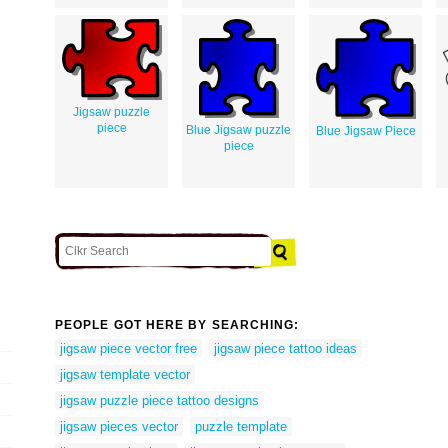
Jigsaw puzzle
piece
Blue Jigsaw puzzle
Blue Jigsaw Piece
piece
PEOPLE GOT HERE BY SEARCHING:
jigsaw piece vector free
jigsaw piece tattoo ideas
jigsaw template vector
jigsaw puzzle piece tattoo designs
jigsaw pieces vector
puzzle template