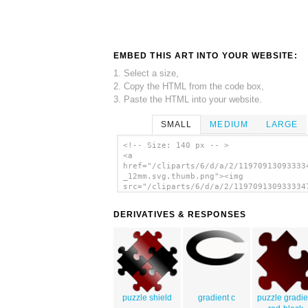
EMBED THIS ART INTO YOUR WEBSITE:
1. Select a size,
2. Copy the HTML from the code box,
3. Paste the HTML into your website.
SMALL
MEDIUM
LARGE
<!-- Size: 140 px -- >
<a
href="/cliparts/6/d/a/2/11970913093333
_12mm.svg.thumb.png"><img
src="/cliparts/6/d/a/2/119709130933334
_12mm.svg.thumb.png" alt='Jigsaw Piece
art'/></a>
DERIVATIVES & RESPONSES
puzzle shield
gradient c
puzzle gradie