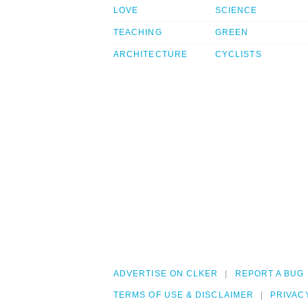
LOVE
SCIENCE
TEACHING
GREEN
ARCHITECTURE
CYCLISTS
ADVERTISE ON CLKER
REPORT A BUG
TERMS OF USE & DISCLAIMER
PRIVAC