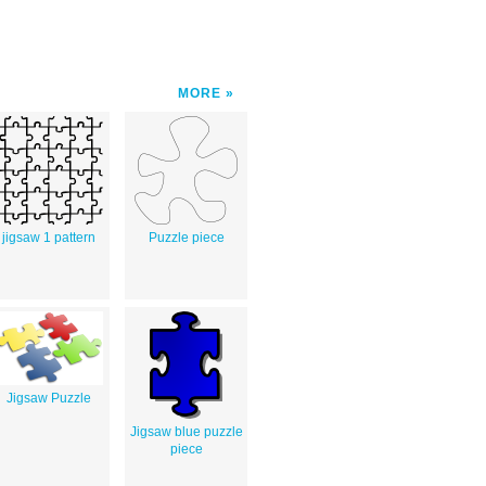
MORE
jigsaw 1 pattern
Puzzle piece
Jigsaw Puzzle
Jigsaw blue puzzle
piece