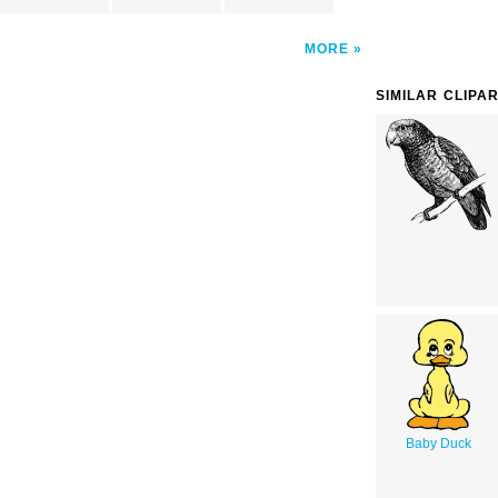
MORE
SIMILAR CLIPA
Baby Duck