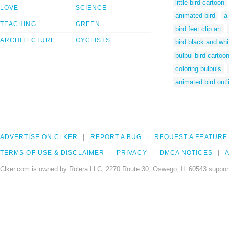
little bird cartoon
LOVE
SCIENCE
animated bird
a
TEACHING
GREEN
bird feet clip art
ARCHITECTURE
CYCLISTS
bird black and whit
bulbul bird cartoo
coloring bulbuls
animated bird outl
ADVERTISE ON CLKER
REPORT A BUG
REQUEST A FEATURE
TERMS OF USE & DISCLAIMER
PRIVACY
DMCA NOTICES
A
Clker.com is owned by Rolera LLC, 2270 Route 30, Oswego, IL 60543 support