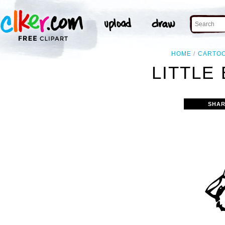
HOME
CARTO
LITTLE 
SHAR