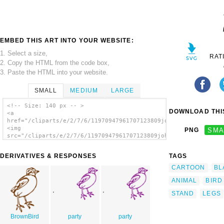
EMBED THIS ART INTO YOUR WEBSITE:
1. Select a size,
RAT
2. Copy the HTML from the code box,
3. Paste the HTML into your website.
SMALL
MEDIUM
LARGE
<!-- Size: 140 px -- >
DOWNLOAD THIS
<a
href="/cliparts/e/2/7/6/11970947961707123809johnny_automatic_l
<img
PNG
SMA
src="/cliparts/e/2/7/6/11970947961707123809johnny_automatic_li
alt='Little Bird clip art'/></a>
DERIVATIVES & RESPONSES
TAGS
CARTOON
BL
ANIMAL
BIRD
STAND
LEGS
BrownBird
party
party