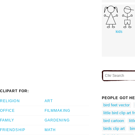
kids
CLIPART FOR:
PEOPLE GOT HE
RELIGION
ART
bird feet vector
OFFICE
FILMMAKING
little bird clip art f
FAMILY
GARDENING
bird cartoon
lit
birds clip art
bir
FRIENDSHIP
MATH