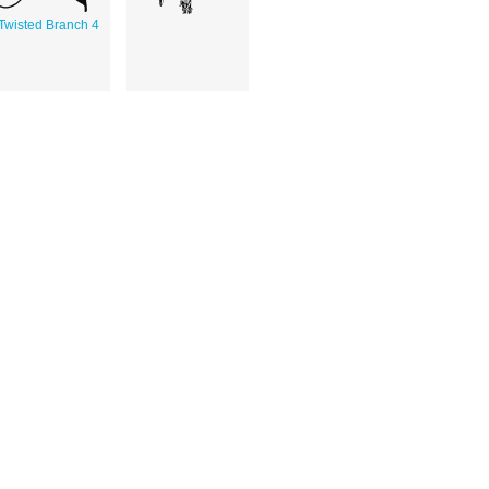
Twisted Branch 4