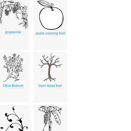
grapevine
apple coloring fruit
Olive Branch
bare dead tree