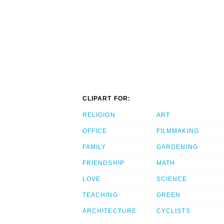
CLIPART FOR:
RELIGION
ART
OFFICE
FILMMAKING
FAMILY
GARDENING
FRIENDSHIP
MATH
LOVE
SCIENCE
TEACHING
GREEN
ARCHITECTURE
CYCLISTS