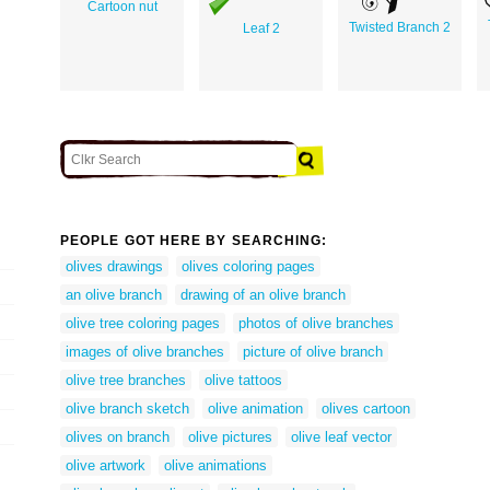
Cartoon nut
Twisted Branch 2
Leaf 2
PEOPLE GOT HERE BY SEARCHING:
olives drawings
olives coloring pages
an olive branch
drawing of an olive branch
olive tree coloring pages
photos of olive branches
images of olive branches
picture of olive branch
olive tree branches
olive tattoos
olive branch sketch
olive animation
olives cartoon
olives on branch
olive pictures
olive leaf vector
olive artwork
olive animations