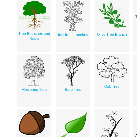
Tree Branches and
Olive Tree Branch
fruit tree branches
Roots
Oak Tree
Flowering Tree
Bare Tree