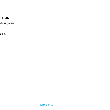
PTION
ption given
NTS
MORE