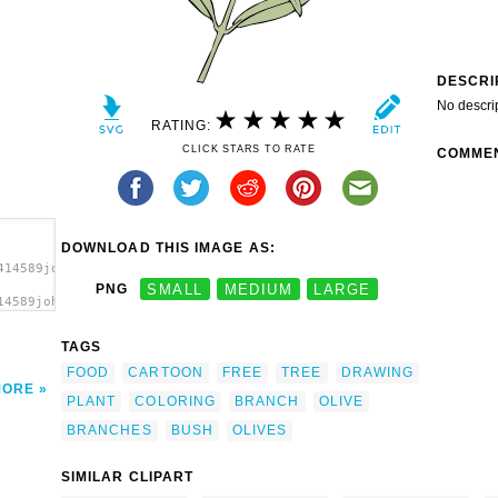
DESCRI
No descri
RATING:
CLICK STARS TO RATE
COMME
DOWNLOAD THIS IMAGE AS:
414589johnny_automatic_olive_branch.svg.thumb.png">
PNG
SMALL
MEDIUM
LARGE
14589johnny_automatic_olive_branch.svg.thumb.png"
TAGS
FOOD
CARTOON
FREE
TREE
DRAWING
MORE
PLANT
COLORING
BRANCH
OLIVE
BRANCHES
BUSH
OLIVES
SIMILAR CLIPART