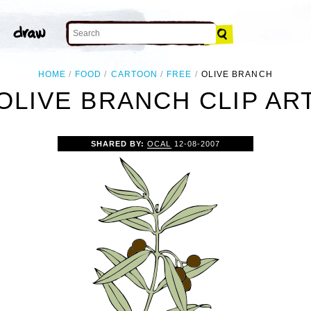
HOME
FOOD
CARTOON
FREE
OLIVE BRANCH
OLIVE BRANCH CLIP AR
SHARED BY:
OCAL
12-08-2007