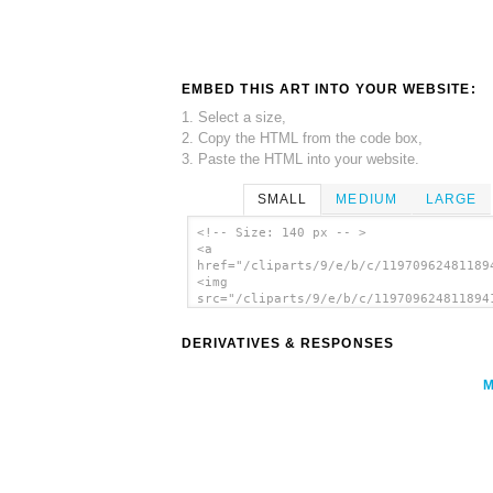
EMBED THIS ART INTO YOUR WEBSITE:
1. Select a size,
2. Copy the HTML from the code box,
3. Paste the HTML into your website.
SMALL
MEDIUM
LARGE
<!-- Size: 140 px -- >
<a
href="/cliparts/9/e/b/c/11970962481189
<img
src="/cliparts/9/e/b/c/119709624811894
alt='Olive Branch clip art'/></a>
DERIVATIVES & RESPONSES