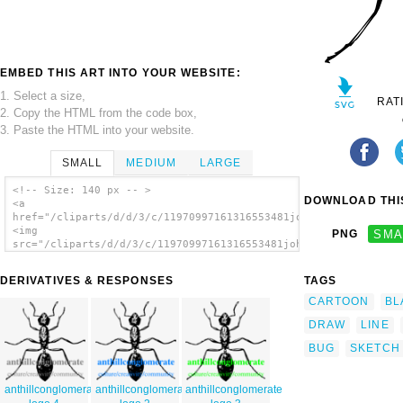
EMBED THIS ART INTO YOUR WEBSITE:
1. Select a size,
RAT
2. Copy the HTML from the code box,
3. Paste the HTML into your website.
SMALL
MEDIUM
LARGE
<!-- Size: 140 px -- >
DOWNLOAD THIS
<a
href="/cliparts/d/d/3/c/11970997161316553481johnny_automatic_a
<img
PNG
SMA
src="/cliparts/d/d/3/c/11970997161316553481johnny_automatic_an
alt='Ant clip art'/></a>
DERIVATIVES & RESPONSES
TAGS
CARTOON
BL
DRAW
LINE
BUG
SKETCH
anthillconglomerate
anthillconglomerate
anthillconglomerate