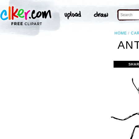
HOME
CA
ANT
SHAR