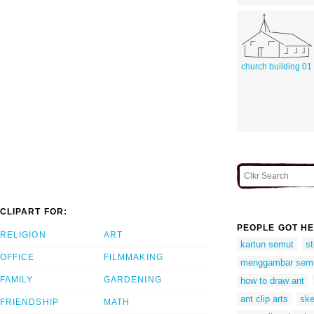
church building 01
CLIPART FOR:
PEOPLE GOT HE
RELIGION
ART
kartun semut
st
OFFICE
FILMMAKING
menggambar sem
FAMILY
GARDENING
how to draw ant
ant clip arts
ske
FRIENDSHIP
MATH