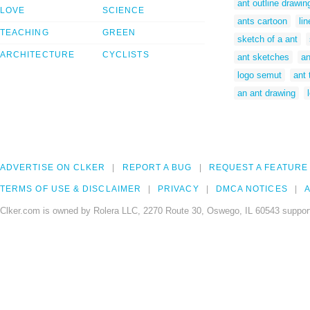
ant outline drawin
LOVE
SCIENCE
ants cartoon
li
TEACHING
GREEN
sketch of a ant
ARCHITECTURE
CYCLISTS
ant sketches
an
logo semut
ant 
an ant drawing
ADVERTISE ON CLKER
REPORT A BUG
REQUEST A FEATURE
TERMS OF USE & DISCLAIMER
PRIVACY
DMCA NOTICES
A
Clker.com is owned by Rolera LLC, 2270 Route 30, Oswego, IL 60543 support