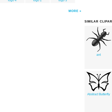
logo 4
logo 2
logo 3
MORE
SIMILAR CLIPA
ant
Abstract Butterfly