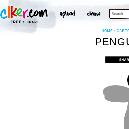
HOME
CART
PENGU
SHAR