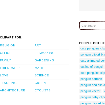
CLIPART FOR:
PEOPLE GOT HE
RELIGION
ART
cute penguins clip
OFFICE
FILMMAKING
penguin clipart bl
FAMILY
GARDENING
cute animated pe
outline of penguin
FRIENDSHIP
MATH
cute penguins clip
LOVE
SCIENCE
penguin cartoon
TEACHING
GREEN
penguin and clip a
ARCHITECTURE
CYCLISTS
penguin vector
penguin baby clipa
penguin clip art b