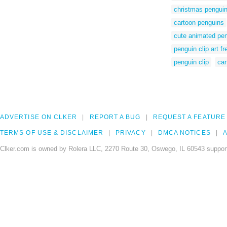
christmas penguin 
cartoon penguins
cute animated pen
penguin clip art fr
penguin clip
car
ADVERTISE ON CLKER
REPORT A BUG
REQUEST A FEATURE
TERMS OF USE & DISCLAIMER
PRIVACY
DMCA NOTICES
A
Clker.com is owned by Rolera LLC, 2270 Route 30, Oswego, IL 60543 support