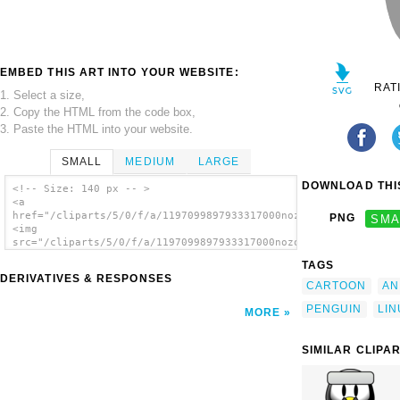
EMBED THIS ART INTO YOUR WEBSITE:
RAT
1. Select a size,
2. Copy the HTML from the code box,
3. Paste the HTML into your website.
SMALL
MEDIUM
LARGE
DOWNLOAD THIS
<!-- Size: 140 px -- >
<a
href="/cliparts/5/0/f/a/1197099897933317000nozomi_penguin_1.sv
PNG
SMA
<img
src="/cliparts/5/0/f/a/1197099897933317000nozomi_penguin_1.svg
alt='Penguin clip art'/></a>
TAGS
DERIVATIVES & RESPONSES
CARTOON
AN
PENGUIN
LIN
MORE
SIMILAR CLIPA