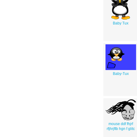
Baby Tux
Baby-Tux
mouse ddf fhjrf
rfjhrjftb hgn f glitc