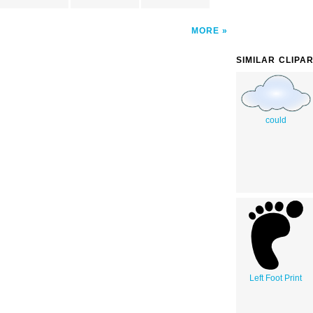
MORE
SIMILAR CLIPA
could
Left Foot Print