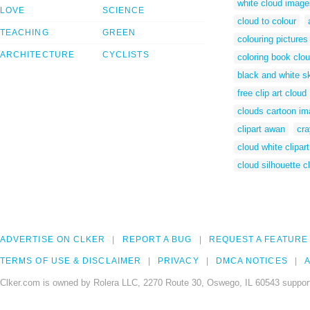
white cloud image
LOVE
SCIENCE
cloud to colour
TEACHING
GREEN
colouring pictures
ARCHITECTURE
CYCLISTS
coloring book clo
black and white s
free clip art cloud
clouds cartoon i
clipart awan
cra
cloud white clipart
cloud silhouette cl
ADVERTISE ON CLKER
REPORT A BUG
REQUEST A FEATURE
TERMS OF USE & DISCLAIMER
PRIVACY
DMCA NOTICES
A
Clker.com is owned by Rolera LLC, 2270 Route 30, Oswego, IL 60543 support