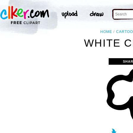
HOME
CARTO
WHITE C
SHAR