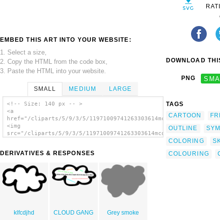
RAT
EMBED THIS ART INTO YOUR WEBSITE:
1. Select a size,
DOWNLOAD THIS
2. Copy the HTML from the code box,
3. Paste the HTML into your website.
PNG
SMA
SMALL
MEDIUM
LARGE
TAGS
<!-- Size: 140 px -- >
<a
CARTOON
FR
href="/cliparts/5/9/3/5/11971009741263303614mcol_cloud.svg.thu
<img
OUTLINE
SYM
src="/cliparts/5/9/3/5/11971009741263303614mcol_cloud.svg.thum
COLORING
S
alt='White Cloud clip art'/></a>
DERIVATIVES & RESPONSES
COLOURING
klfcdjhd
CLOUD GANG
Grey smoke