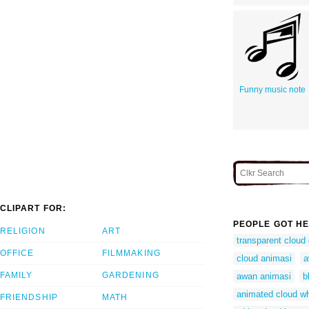
Funny music note
CLIPART FOR:
PEOPLE GOT HE
RELIGION
ART
transparent cloud
OFFICE
FILMMAKING
cloud animasi
a
FAMILY
GARDENING
awan animasi
b
animated cloud wh
FRIENDSHIP
MATH