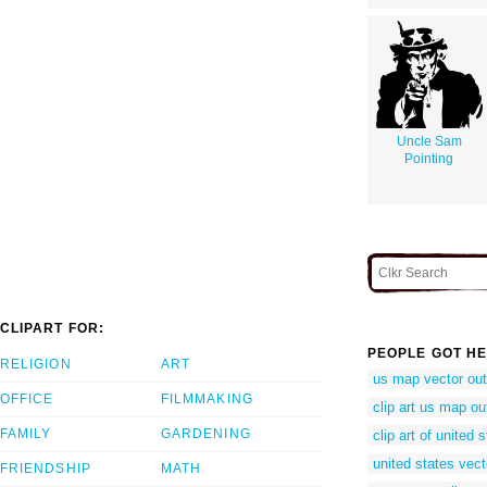
Uncle Sam
Pointing
CLIPART FOR:
PEOPLE GOT HE
RELIGION
ART
us map vector out
OFFICE
FILMMAKING
clip art us map ou
FAMILY
GARDENING
clip art of united 
united states vect
FRIENDSHIP
MATH