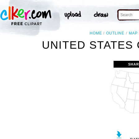
HOME
OUTLINE
MAP
UNITED STATES 
SHAR