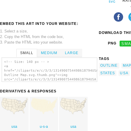
RAT
EMBED THIS ART INTO YOUR WEBSITE:
1. Select a size,
DOWNLOAD THIS
2. Copy the HTML from the code box,
3. Paste the HTML into your website.
PNG
SMA
SMALL
MEDIUM
LARGE
TAGS
<!-- Size: 140 px -- >
OUTLINE
MA
<a
href="/cliparts/e/c/3/3/1314900754498618794USA
STATES
USA
Outline Map.svg.thumb.png"><img
src="/cliparts/e/c/3/3/1314900754498618794USA
Outline Map.svg.thumb.png" alt='United
States Outline Map clip art'/></a>
DERIVATIVES & RESPONSES
usa
u-s-a
usa