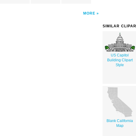
MORE
SIMILAR CLIPA
US Capitol
Building Clipart
Style
Blank California
Map