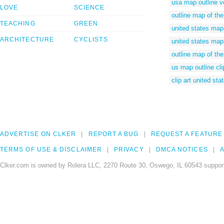
usa map outline v
LOVE
SCIENCE
outline map of the
TEACHING
GREEN
united states map 
ARCHITECTURE
CYCLISTS
united states map 
outline map of the
us map outline cli
clip art united st
ADVERTISE ON CLKER
REPORT A BUG
REQUEST A FEATURE
TERMS OF USE & DISCLAIMER
PRIVACY
DMCA NOTICES
A
Clker.com is owned by Rolera LLC, 2270 Route 30, Oswego, IL 60543 support