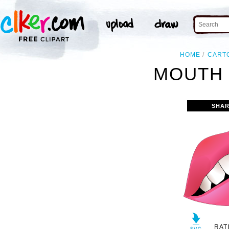
HOME
CART
MOUTH 
SHAR
RAT