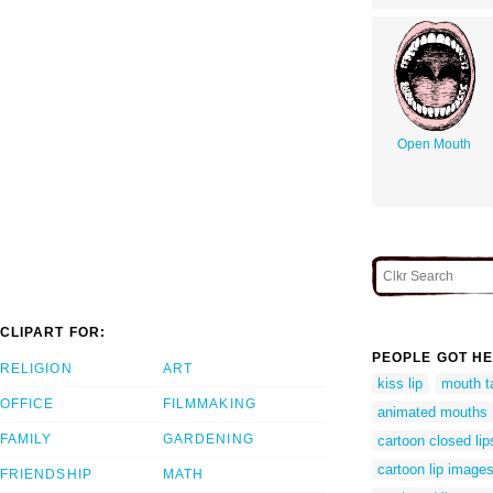
Open Mouth
CLIPART FOR:
PEOPLE GOT HE
RELIGION
ART
kiss lip
mouth t
OFFICE
FILMMAKING
animated mouths
FAMILY
GARDENING
cartoon closed lip
cartoon lip image
FRIENDSHIP
MATH