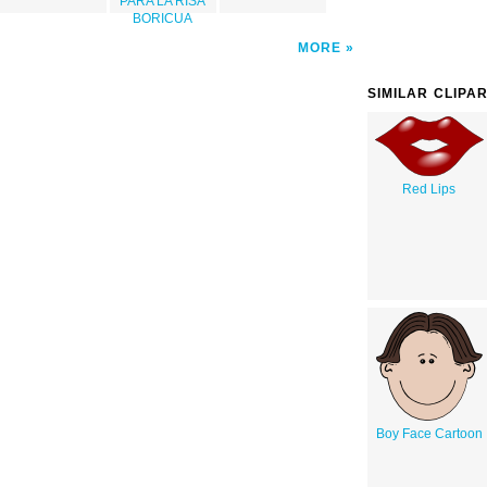
PARA LA RISA
BORICUA
MORE
SIMILAR CLIPA
Red Lips
Boy Face Cartoon