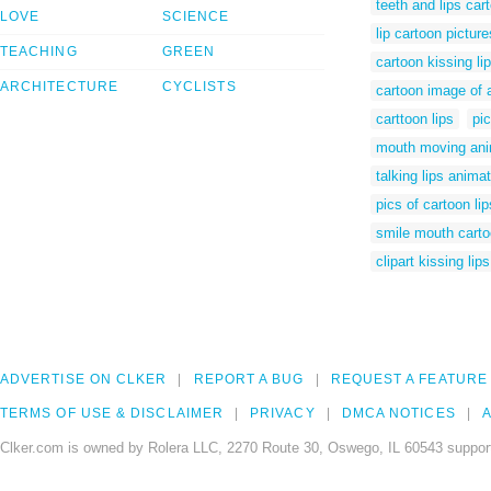
teeth and lips car
LOVE
SCIENCE
lip cartoon picture
TEACHING
GREEN
cartoon kissing li
ARCHITECTURE
CYCLISTS
cartoon image of a
carttoon lips
pic
mouth moving ani
talking lips anima
pics of cartoon lip
smile mouth cart
clipart kissing lips
ADVERTISE ON CLKER
REPORT A BUG
REQUEST A FEATURE
TERMS OF USE & DISCLAIMER
PRIVACY
DMCA NOTICES
A
Clker.com is owned by Rolera LLC, 2270 Route 30, Oswego, IL 60543 support