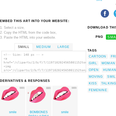
EMBED THIS ART INTO YOUR WEBSITE:
1. Select a size,
DOWNLOAD THIS
2. Copy the HTML from the code box,
PNG
SMA
3. Paste the HTML into your website.
SMALL
MEDIUM
LARGE
TAGS
<!-- Size: 140 px -- >
CARTOON
FR
<a
href="/cliparts/2/b/f/7/1197102024565801152tonyk_lips.svg.thum
GIRL
WOMAN
<img
OPEN
HUMA
src="/cliparts/2/b/f/7/1197102024565801152tonyk_lips.svg.thumb
alt='Mouth Lips clip art'/></a>
MOVING
SMIL
DERIVATIVES & RESPONSES
KISS
TALKIN
FEMENINE
smile
BOMBONES
smile