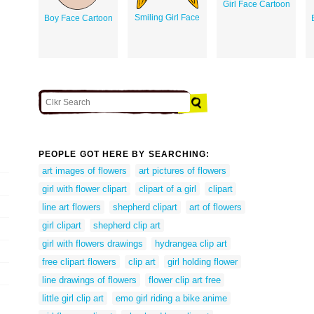
Girl Face Cartoon
Smiling Girl Face
Boy Face Cartoon
PEOPLE GOT HERE BY SEARCHING:
art images of flowers
art pictures of flowers
girl with flower clipart
clipart of a girl
clipart
line art flowers
shepherd clipart
art of flowers
girl clipart
shepherd clip art
girl with flowers drawings
hydrangea clip art
free clipart flowers
clip art
girl holding flower
line drawings of flowers
flower clip art free
little girl clip art
emo girl riding a bike anime