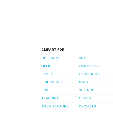
CLIPART FOR:
RELIGION
ART
OFFICE
FILMMAKING
FAMILY
GARDENING
FRIENDSHIP
MATH
LOVE
SCIENCE
TEACHING
GREEN
ARCHITECTURE
CYCLISTS