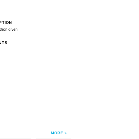
PTION
ption given
NTS
MORE