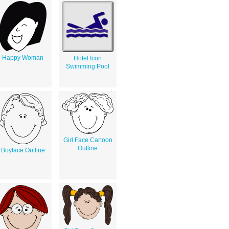
Happy Woman
Hotel Icon
Swimming Pool
Girl Face Cartoon
Outline
Boyface Outline