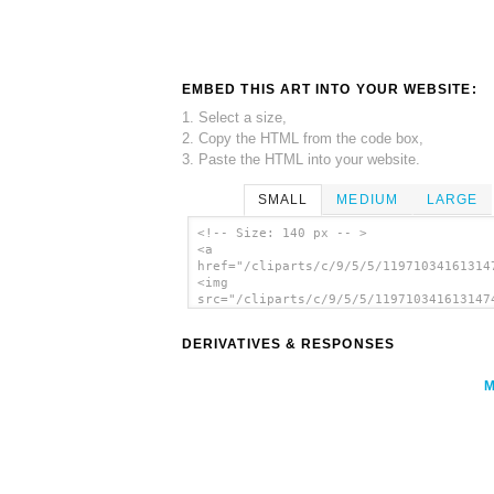
EMBED THIS ART INTO YOUR WEBSITE:
1. Select a size,
2. Copy the HTML from the code box,
3. Paste the HTML into your website.
SMALL
MEDIUM
LARGE
<!-- Size: 140 px -- >
<a
href="/cliparts/c/9/5/5/11971034161314
<img
src="/cliparts/c/9/5/5/119710341613147
alt='Girl With Flowers clip art'/></a>
DERIVATIVES & RESPONSES