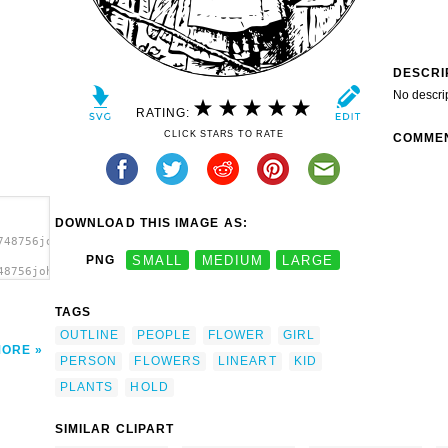
DESCRI
No descri
RATING:
CLICK STARS TO RATE
COMME
DOWNLOAD THIS IMAGE AS:
748756johnny_automatic_girl_with_flowers.svg.thumb.png">
PNG
SMALL
MEDIUM
LARGE
48756johnny_automatic_girl_with_flowers.svg.thumb.png"
TAGS
OUTLINE
PEOPLE
FLOWER
GIRL
MORE
PERSON
FLOWERS
LINEART
KID
PLANTS
HOLD
SIMILAR CLIPART