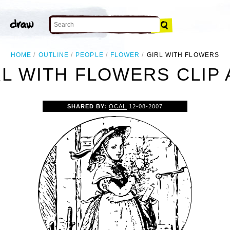
HOME
OUTLINE
PEOPLE
FLOWER
GIRL WITH FLOWERS
RL WITH FLOWERS CLIP 
SHARED BY:
OCAL
12-08-2007