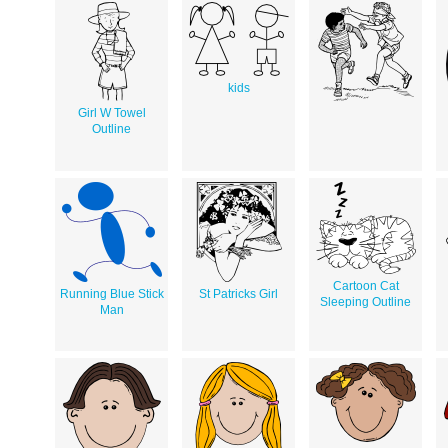
kids
Girl W Towel
Outline
Cartoon Cat
Running Blue Stick
St Patricks Girl
Sleeping Outline
Man