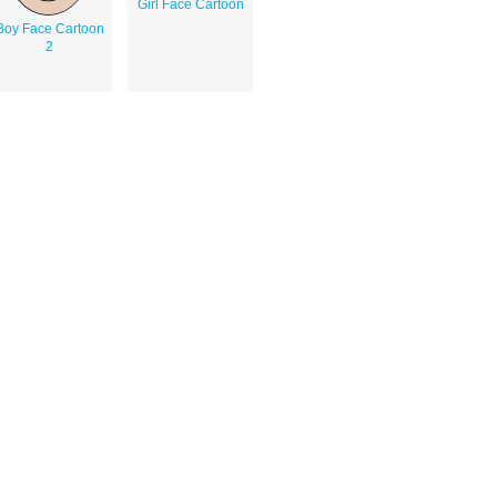
Girl Face Cartoon
Boy Face Cartoon
2