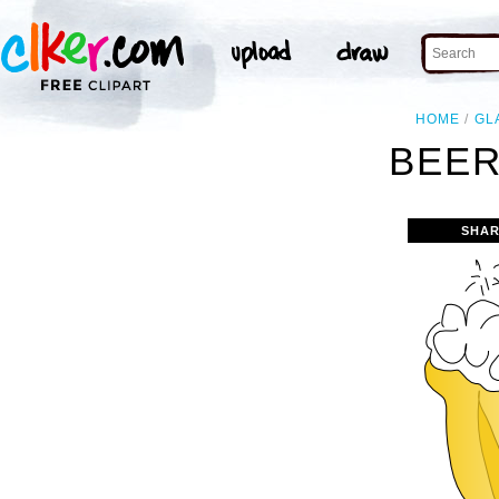
HOME
GL
BEER
SHAR