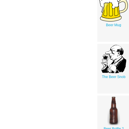
Beer Mug
The Beer Snob
Beer Bottle 2