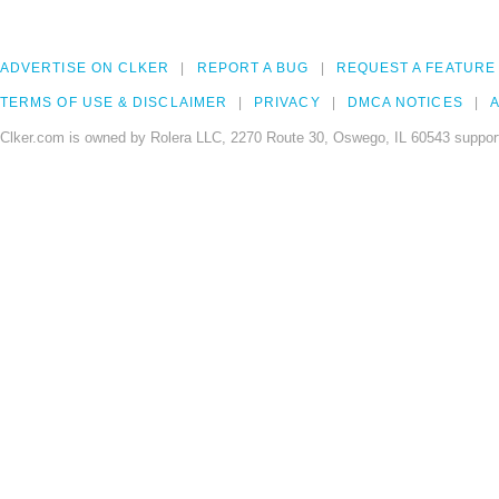
ADVERTISE ON CLKER
REPORT A BUG
REQUEST A FEATURE
TERMS OF USE & DISCLAIMER
PRIVACY
DMCA NOTICES
A
Clker.com is owned by Rolera LLC, 2270 Route 30, Oswego, IL 60543 support