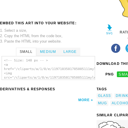
EMBED THIS ART INTO YOUR WEBSITE:
1. Select a size,
RAT
2. Copy the HTML from the code box,
3. Paste the HTML into your website.
SMALL
MEDIUM
LARGE
<!-- Size: 140 px -- >
DOWNLOAD THIS
<a
href="/cliparts/a/1/0/e/1197103501705005111myleandro_Cool_Foam
<img
PNG
SMA
src="/cliparts/a/1/0/e/1197103501705005111myleandro_Cool_Foamy
alt='Beer 2 clip art'/></a>
DERIVATIVES & RESPONSES
TAGS
GLASS
DRIN
MORE
MUG
ALCOHO
SIMILAR CLIPA