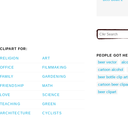
CLIPART FOR:
PEOPLE GOT HE
RELIGION
ART
beer vector
alco
OFFICE
FILMMAKING
cartoon alcohol
FAMILY
GARDENING
beer bottle clip art
cartoon beer clipa
FRIENDSHIP
MATH
beer clipart
LOVE
SCIENCE
TEACHING
GREEN
ARCHITECTURE
CYCLISTS