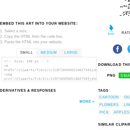
EMBED THIS ART INTO YOUR WEBSITE:
1. Select a size,
RAT
2. Copy the HTML from the code box,
3. Paste the HTML into your website.
SMALL
MEDIUM
LARGE
<!-- Size: 140 px -- >
DOWNLOAD THIS
<a
href="/cliparts/f/e/2/c/1197104456514027343johnny_automatic_pi
<img
PNG
SMA
src="/cliparts/f/e/2/c/1197104456514027343johnny_automatic_pic
alt='Kid Picking Flowers clip art'/></a>
DERIVATIVES & RESPONSES
TAGS
CARTOON
OU
MORE
FLOWERS
LI
PICK
APPLES
SIMILAR CLIPA