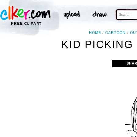
HOME
CARTOON
OU
KID PICKING
SHAR