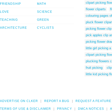
clipart picking flo
FRIENDSHIP
MATH
flower cliparts
f
LOVE
SCIENCE
colouring pages of
TEACHING
GREEN
pluck flower clipar
ARCHITECTURE
CYCLISTS
picking flower clip
pick apples clip ar
picking flower dra
little girl picking a
clipart picking flo
plucking flowers c
fruit picking
clip
little kid picking f
ADVERTISE ON CLKER
REPORT A BUG
REQUEST A FEATURE
TERMS OF USE & DISCLAIMER
PRIVACY
DMCA NOTICES
A