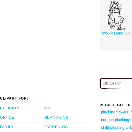
two kids girls Hug
CLIPART FOR:
PEOPLE GOT HE
RELIGION
ART
plucking flowers 
OFFICE
FILMMAKING
cartoon plucking f
FAMILY
GARDENING
child plucking a f