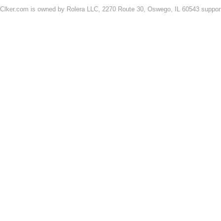
Clker.com is owned by Rolera LLC, 2270 Route 30, Oswego, IL 60543 support