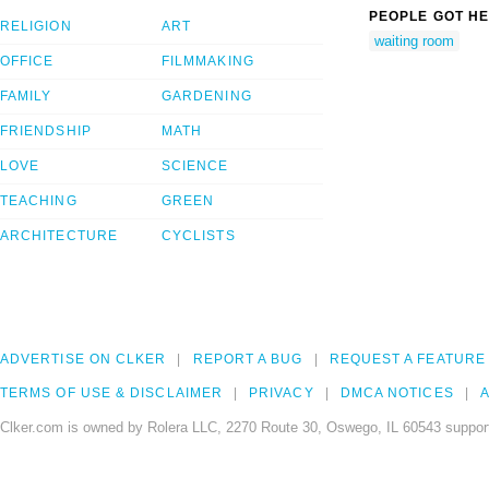
PEOPLE GOT HE
RELIGION
ART
waiting room
OFFICE
FILMMAKING
FAMILY
GARDENING
FRIENDSHIP
MATH
LOVE
SCIENCE
TEACHING
GREEN
ARCHITECTURE
CYCLISTS
ADVERTISE ON CLKER
REPORT A BUG
REQUEST A FEATURE
TERMS OF USE & DISCLAIMER
PRIVACY
DMCA NOTICES
A
Clker.com is owned by Rolera LLC, 2270 Route 30, Oswego, IL 60543 support