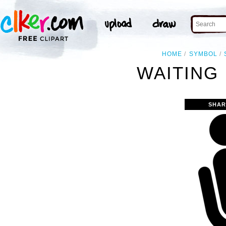
HOME
SYMBOL
WAITING
SHAR