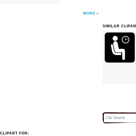
MORE
SIMILAR CLIPA
CLIPART FOR: