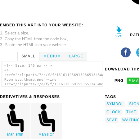
EMBED THIS ART INTO YOUR WEBSITE:
1. Select a size,
RAT
2. Copy the HTML from the code box,
3. Paste the HTML into your website.
SMALL
MEDIUM
LARGE
<!-- Size: 140 px -- >
DOWNLOAD THIS
<a
href="/cliparts/7/e/f/f/13161195691593651345Waiting
Room.svg.thumb.png"><img
PNG
SMA
src="/cliparts/7/e/f/f/13161195691593651345Waiting
Room.svg.thumb.png" alt='Waiting Room clip
art'/></a>
DERIVATIVES & RESPONSES
TAGS
SYMBOL
SIG
CLOCK
TIME
SEAT
WAITIN
Man sittin
Man sittin