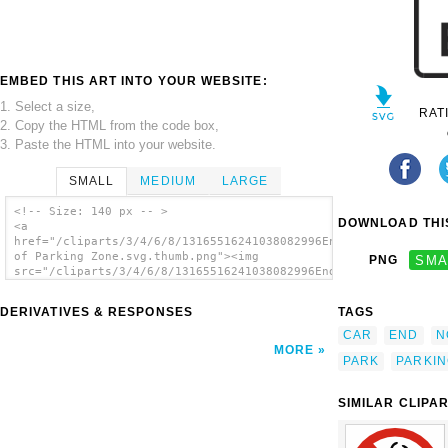
EMBED THIS ART INTO YOUR WEBSITE:
1. Select a size,
RAT
2. Copy the HTML from the code box,
3. Paste the HTML into your website.
SMALL
MEDIUM
LARGE
<!-- Size: 140 px -- >
DOWNLOAD THIS
<a
href="/cliparts/3/4/6/8/13165516241038082996End
of Parking Zone.svg.thumb.png"><img
PNG
SMA
src="/cliparts/3/4/6/8/13165516241038082996End
of Parking Zone.svg.thumb.png" alt='End Of
Parking Zone clip art'/></a>
DERIVATIVES & RESPONSES
TAGS
CAR
END
N
MORE
PARK
PARKI
SIMILAR CLIPA