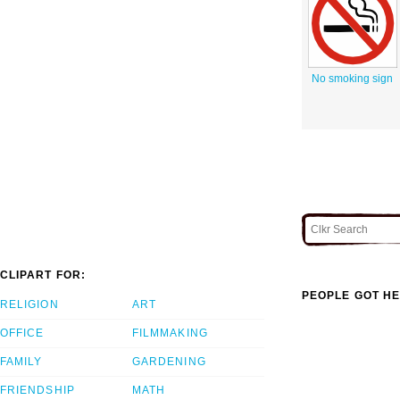
No smoking sign
CLIPART FOR:
PEOPLE GOT HE
RELIGION
ART
OFFICE
FILMMAKING
FAMILY
GARDENING
FRIENDSHIP
MATH