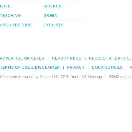
LOVE
SCIENCE
TEACHING
GREEN
ARCHITECTURE
CYCLISTS
ADVERTISE ON CLKER
REPORT A BUG
REQUEST A FEATURE
TERMS OF USE & DISCLAIMER
PRIVACY
DMCA NOTICES
A
Clker.com is owned by Rolera LLC, 2270 Route 30, Oswego, IL 60543 support