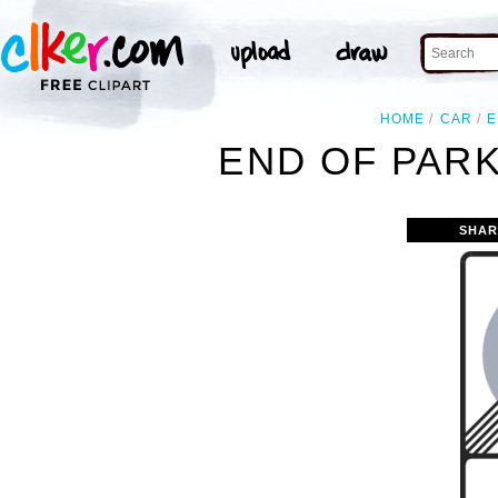
HOME
CAR
E
END OF PARK
SHAR