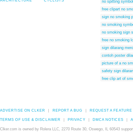
ARCHITECTURE
CYCLISTS
no spitting symbo
free clipart no s
sign no smoking p
no smoking symb
no smoking sign 
free no smoking l
sign dilarang mer
contoh poster dil
picture of a no s
safety sign dilar
free clip art of s
ADVERTISE ON CLKER
REPORT A BUG
REQUEST A FEATURE
TERMS OF USE & DISCLAIMER
PRIVACY
DMCA NOTICES
A
Clker.com is owned by Rolera LLC, 2270 Route 30, Oswego, IL 60543 support