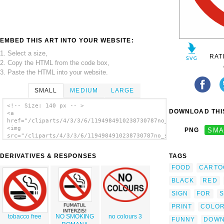
EMBED THIS ART INTO YOUR WEBSITE:
1. Select a size,
RAT
2. Copy the HTML from the code box,
3. Paste the HTML into your website.
SMALL
MEDIUM
LARGE
<!-- Size: 140 px -- >
DOWNLOAD THIS
<a
href="/cliparts/4/3/3/6/1194984910238730787no_smoking_sign_dom
<img
PNG
SMA
src="/cliparts/4/3/3/6/1194984910238730787no_smoking_sign_doma
alt='No Smoking Sign clip art'/></a>
DERIVATIVES & RESPONSES
TAGS
FOOD
CARTO
BLACK
RED
SIGN
FOR
S
PRINT
COLOR
tobacco free
NO SMOKING
no colours 3
FUNNY
DOWN