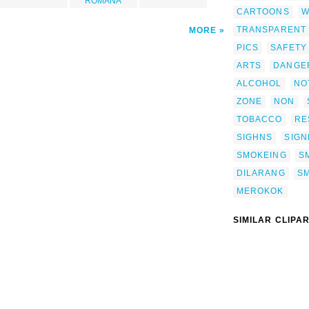
ROMANA
CARTOONS
W
TRANSPARENT
MORE
PICS
SAFETY
ARTS
DANGE
ALCOHOL
NO
ZONE
NON
TOBACCO
RE
SIGHNS
SIG
SMOKEING
S
DILARANG
S
MEROKOK
SIMILAR CLIPA