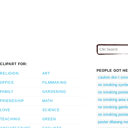
CLIPART FOR:
PEOPLE GOT HE
RELIGION
ART
caution don t sm
OFFICE
FILMMAKING
no smoking symbol
FAMILY
GARDENING
no smoking poste
no smoking area 
FRIENDSHIP
MATH
no smoking gamb
LOVE
SCIENCE
no smoking poste
TEACHING
GREEN
poster dilarang m