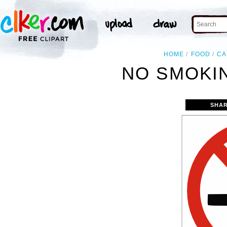
HOME
FOOD
CA
NO SMOKIN
SHAR