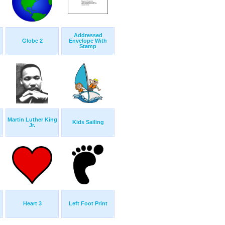
Addressed
Globe 2
Envelope With
Stamp
Martin Luther King
Kids Sailing
Jr.
Heart 3
Left Foot Print