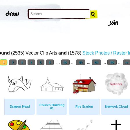
ound
(2535) Vector Clip Arts
and
(1578)
Stock Photos / Raster 
...
...
...
...
...
1
2
3
4
5
6
20
40
60
80
>>
Church Building
Dragon Head
Fire Station
Network Cloud
01