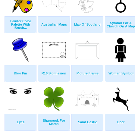
Painter Color
Symbol For A
Palette With
Australian Maps
Map Of Scotland
Church On A Map
Brush...
Blue Pin
R16 Sibmission
Picture Frame
Woman Symbol
Shamrock For
Eyes
Sand Castle
Deer
March