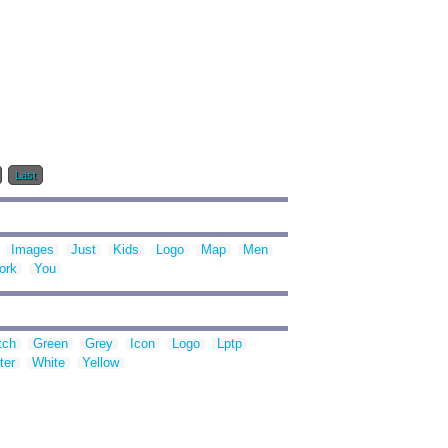
Last
Images
Just
Kids
Logo
Map
Men
ork
You
tch
Green
Grey
Icon
Logo
Lptp
ter
White
Yellow