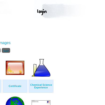
Images
Last
Chemical Science
Certificate
Experience