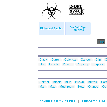
For Sale Sign
Biohazard Symbol
Template
First
Black
Button
Calendar
Cartoon
Clip
C
One
People
Project
Property
Purpose
Animal
Black
Blue
Brown
Button
Car
Man
Map
Mushroom
New
Orange
Out
ADVERTISE ON CLKER
REPORT A BUG