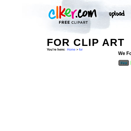
FOR CLIP ART
You're here:
Home
>
for
We F
First