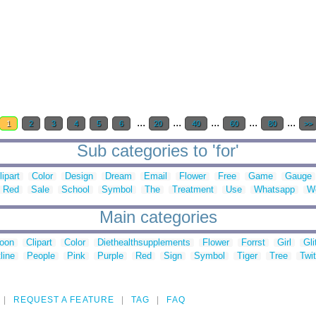
...
...
...
...
...
1
2
3
4
5
6
20
40
60
80
>>
Sub categories to 'for'
lipart
Color
Design
Dream
Email
Flower
Free
Game
Gauge
Red
Sale
School
Symbol
The
Treatment
Use
Whatsapp
W
Main categories
toon
Clipart
Color
Diethealthsupplements
Flower
Forrst
Girl
Gli
line
People
Pink
Purple
Red
Sign
Symbol
Tiger
Tree
Twit
REQUEST A FEATURE
TAG
FAQ