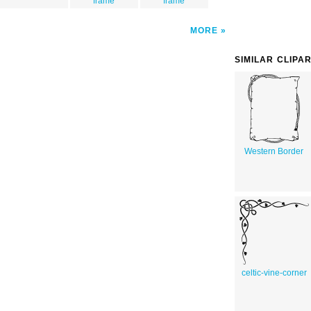
frame
frame
MORE
SIMILAR CLIPA
Western Border
celtic-vine-corner