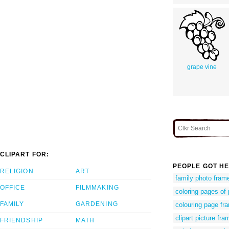
grape vine
CLIPART FOR:
PEOPLE GOT HE
RELIGION
ART
family photo frame
OFFICE
FILMMAKING
coloring pages of 
FAMILY
GARDENING
colouring page fr
clipart picture fra
FRIENDSHIP
MATH