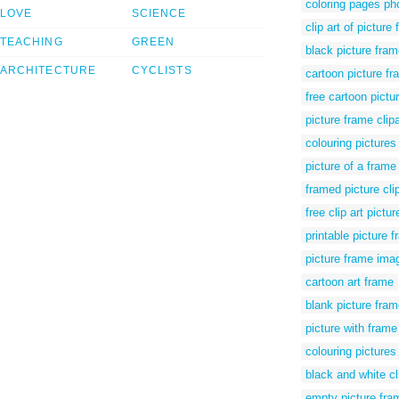
coloring pages ph
LOVE
SCIENCE
clip art of picture
TEACHING
GREEN
black picture fram
ARCHITECTURE
CYCLISTS
cartoon picture fra
free cartoon pictu
picture frame clip
colouring pictures
picture of a frame
framed picture clip
free clip art pictu
printable picture f
picture frame imag
cartoon art frame
blank picture fram
picture with frame 
colouring pictures
black and white cl
empty picture fram