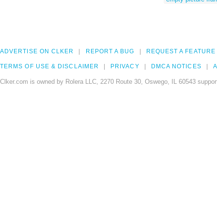
ADVERTISE ON CLKER
REPORT A BUG
REQUEST A FEATURE
TERMS OF USE & DISCLAIMER
PRIVACY
DMCA NOTICES
A
Clker.com is owned by Rolera LLC, 2270 Route 30, Oswego, IL 60543 support