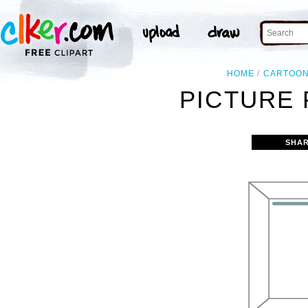
HOME
CARTOO
PICTURE 
SHAR