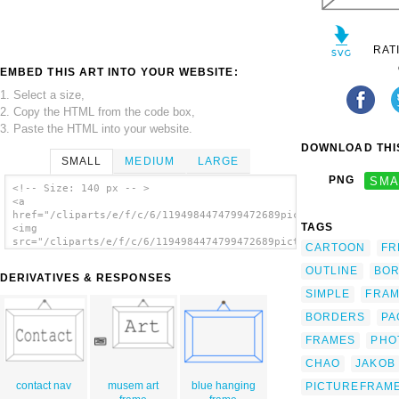
RAT
EMBED THIS ART INTO YOUR WEBSITE:
1. Select a size,
2. Copy the HTML from the code box,
3. Paste the HTML into your website.
DOWNLOAD THIS
SMALL
MEDIUM
LARGE
PNG
SMA
<!-- Size: 140 px -- >
<a
href="/cliparts/e/f/c/6/1194984474799472689picture_frame_jakob
TAGS
<img
src="/cliparts/e/f/c/6/1194984474799472689picture_frame_jakob_
CARTOON
FR
alt='Picture Frame clip art'/></a>
OUTLINE
BO
DERIVATIVES & RESPONSES
SIMPLE
FRA
BORDERS
PA
FRAMES
PHO
CHAO
JAKOB
contact nav
musem art
blue hanging
PICTUREFRAM