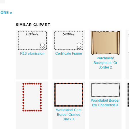
MORE
SIMILAR CLIPART
R16 sibmission
Certificate Frame
Parchment
Background Or
Border 2
Worldlabel Border
Bw Checkered X
Worldlabel Com
Border Orange
Black X