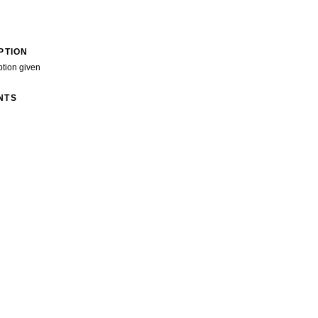
PTION
ption given
NTS