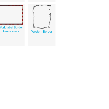
Worldlabel Border
Americana X
Western Border