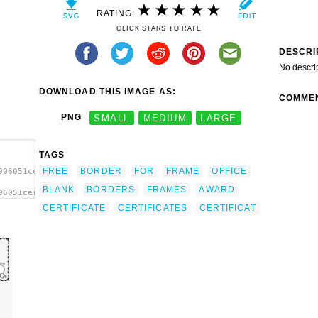
RATING:
CLICK STARS TO RATE
DESCRI
No descri
DOWNLOAD THIS IMAGE AS:
COMME
PNG
SMALL
MEDIUM
LARGE
TAGS
FREE
BORDER
FOR
FRAME
OFFICE
006051certificate.svg.thumb.png">
BLANK
BORDERS
FRAMES
AWARD
06051certificate.svg.thumb.png"
CERTIFICATE
CERTIFICATES
CERTIFICAT