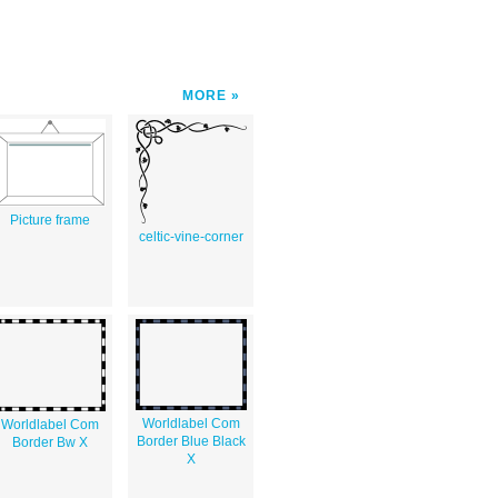
MORE
Picture frame
celtic-vine-corner
Worldlabel Com
Worldlabel Com
Border Blue Black
Border Bw X
X