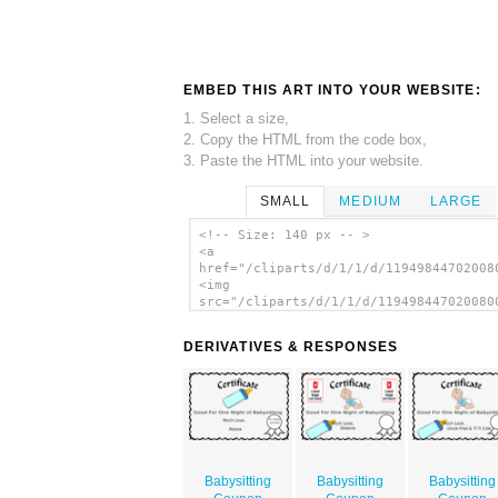
EMBED THIS ART INTO YOUR WEBSITE:
1. Select a size,
2. Copy the HTML from the code box,
3. Paste the HTML into your website.
SMALL
MEDIUM
LARGE
<!-- Size: 140 px -- >
<a
href="/cliparts/d/1/1/d/11949844702008
<img
src="/cliparts/d/1/1/d/119498447020080
alt='R16 Sibmission clip art'/></a>
DERIVATIVES & RESPONSES
Babysitting
Babysitting
Babysitting