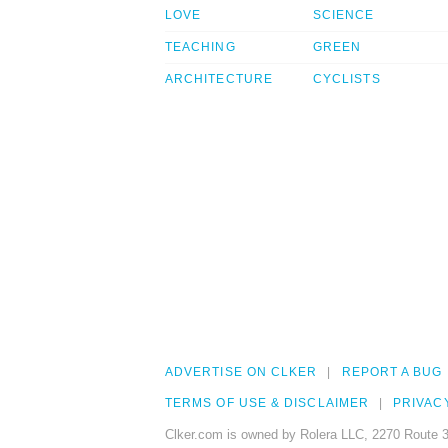
LOVE
SCIENCE
TEACHING
GREEN
ARCHITECTURE
CYCLISTS
ADVERTISE ON CLKER
REPORT A BUG
TERMS OF USE & DISCLAIMER
PRIVAC
Clker.com is owned by Rolera LLC, 2270 Route 3