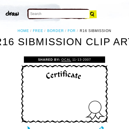
HOME
FREE
BORDER
FOR
R16 SIBMISSION
R16 SIBMISSION CLIP AR
SHARED BY:
OCAL
11-13-2007