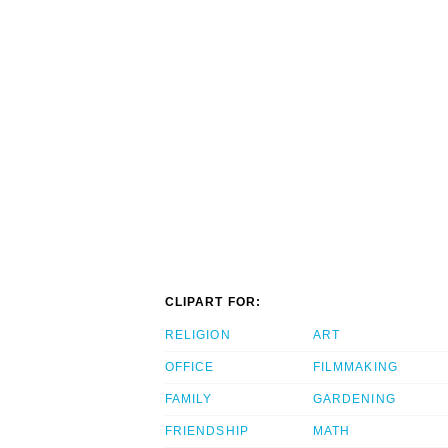
CLIPART FOR:
RELIGION
ART
OFFICE
FILMMAKING
FAMILY
GARDENING
FRIENDSHIP
MATH