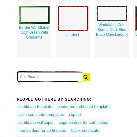
Worldlabel Com
Border Worldlabel
Border Dark Blue
Com Green With
Black Checkered X
border1
Gradients
PEOPLE GOT HERE BY SEARCHING:
certificate template
border for certificate template
plain certificate templates
clip art
certificate wallpaper
page borders for certificates
free borders for certificates
blank certificate