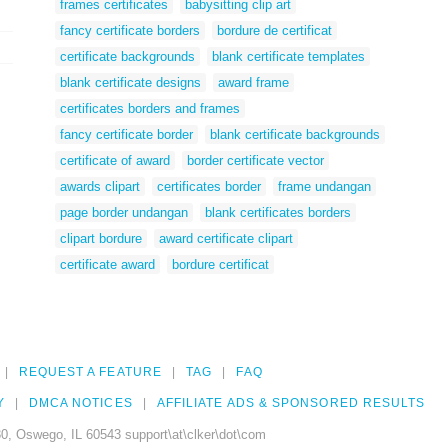
frames certificates
babysitting clip art
fancy certificate borders
bordure de certificat
certificate backgrounds
blank certificate templates
blank certificate designs
award frame
certificates borders and frames
fancy certificate border
blank certificate backgrounds
certificate of award
border certificate vector
awards clipart
certificates border
frame undangan
page border undangan
blank certificates borders
clipart bordure
award certificate clipart
certificate award
bordure certificat
REQUEST A FEATURE
TAG
FAQ
Y
DMCA NOTICES
AFFILIATE ADS & SPONSORED RESULTS
0, Oswego, IL 60543 support\at\clker\dot\com