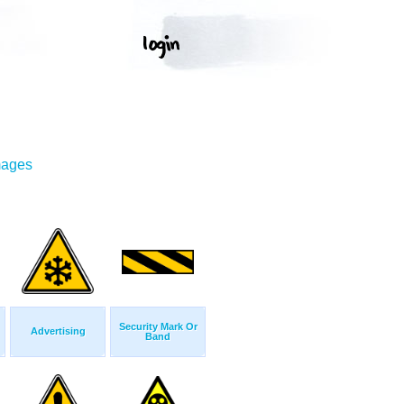
mages
Security Mark Or
Advertising
Band