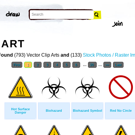
 ART
Found
(793) Vector Clip Arts
and
(133)
Stock Photos / Raster I
...
...
First
1
2
3
4
5
6
20
>>
Last
Hot Surface
Biohazard
Biohazard Symbol
Red No Circle
Danger