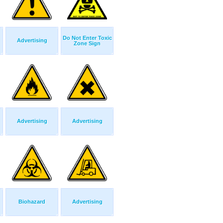
Do Not Enter Toxic
Advertising
Zone Sign
Advertising
Advertising
Biohazard
Advertising