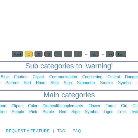
...
...
First
1
2
3
4
5
6
20
>>
Last
Sub categories to 'warning'
Blue
Caution
Clipart
Communication
Conducting
Critical
Danger
e
Pattern
Red
Road
Ship
Sign
Silhouette
Smoke
Symbol
Main categories
toon
Clipart
Color
Diethealthsupplements
Flower
Forrst
Girl
Gli
line
People
Pink
Purple
Red
Sign
Symbol
Tiger
Tree
Twit
REQUEST A FEATURE
TAG
FAQ