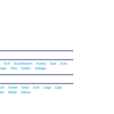
Evil
Exclamation
Funny
Gas
Icon
Tape
Thin
Traffic
Voltage
tch
Green
Grey
Icon
Logo
Lptp
ter
White
Yellow