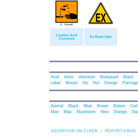
Cuation Acid
Ex Road Sign
Corrosive
Acid
Atom
Attention
Biohazard
Black
Label
Mouse
No
Nxt
Orange
Packag
Animal
Black
Blue
Brown
Button
Car
Man
Map
Mushroom
New
Orange
Out
ADVERTISE ON CLKER
REPORT A BUG