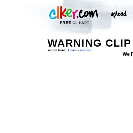
WARNING CLIP
You're here:
Home
>
warning
We 