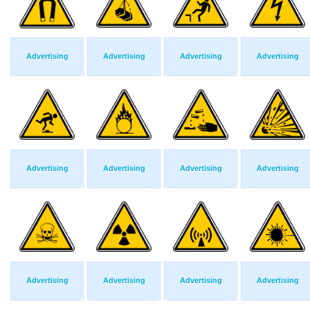
Advertising
Advertising
Advertising
Advertising
Advertising
Advertising
Advertising
Advertising
Advertising
Advertising
Advertising
Advertising