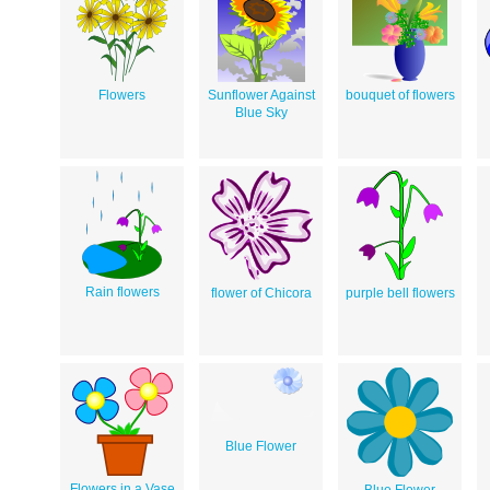
Flowers
Sunflower Against
bouquet of flowers
Blue Sky
Rain flowers
flower of Chicora
purple bell flowers
Blue Flower
Flowers in a Vase
Blue Flower