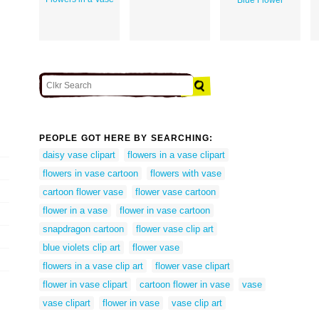
PEOPLE GOT HERE BY SEARCHING:
daisy vase clipart
flowers in a vase clipart
flowers in vase cartoon
flowers with vase
cartoon flower vase
flower vase cartoon
flower in a vase
flower in vase cartoon
snapdragon cartoon
flower vase clip art
blue violets clip art
flower vase
flowers in a vase clip art
flower vase clipart
flower in vase clipart
cartoon flower in vase
vase
vase clipart
flower in vase
vase clip art