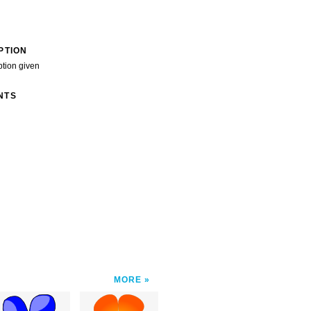
PTION
ption given
NTS
MORE