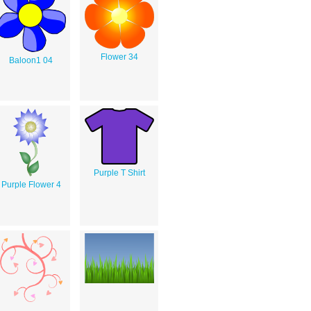
Flower 34
Baloon1 04
Purple T Shirt
Purple Flower 4