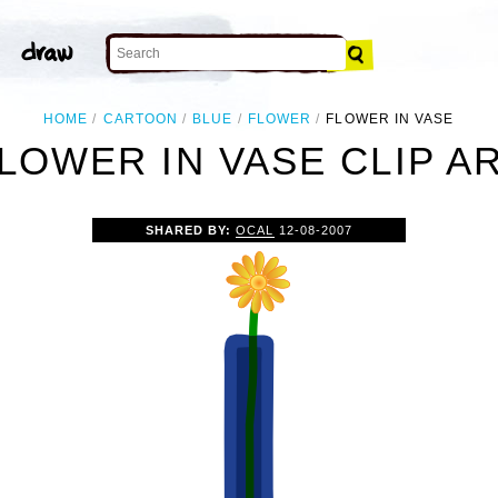
HOME
CARTOON
BLUE
FLOWER
FLOWER IN VASE
LOWER IN VASE CLIP A
SHARED BY:
OCAL
12-08-2007