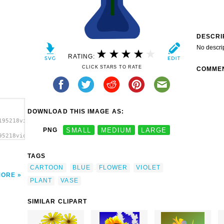
DESCRI
No descri
RATING:
CLICK STARS TO RATE
COMME
DOWNLOAD THIS IMAGE AS:
195218violetsprite_Flower_in_Vase.svg.thumb.png">
PNG
SMALL
MEDIUM
LARGE
95218violetsprite_Flower_in_Vase.svg.thumb.png"
TAGS
CARTOON
BLUE
FLOWER
VIOLET
MORE
PLANT
VASE
SIMILAR CLIPART