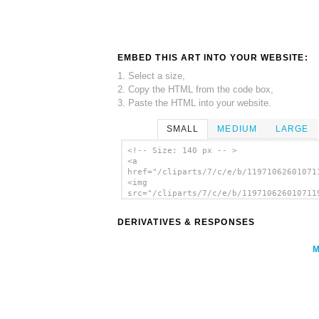
EMBED THIS ART INTO YOUR WEBSITE:
1. Select a size,
2. Copy the HTML from the code box,
3. Paste the HTML into your website.
SMALL
MEDIUM
LARGE
<!-- Size: 140 px -- >
<a
href="/cliparts/7/c/e/b/11971062601071
<img
src="/cliparts/7/c/e/b/119710626010711
alt='Flower In Vase clip art'/></a>
DERIVATIVES & RESPONSES