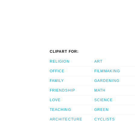
CLIPART FOR:
RELIGION
ART
OFFICE
FILMMAKING
FAMILY
GARDENING
FRIENDSHIP
MATH
LOVE
SCIENCE
TEACHING
GREEN
ARCHITECTURE
CYCLISTS