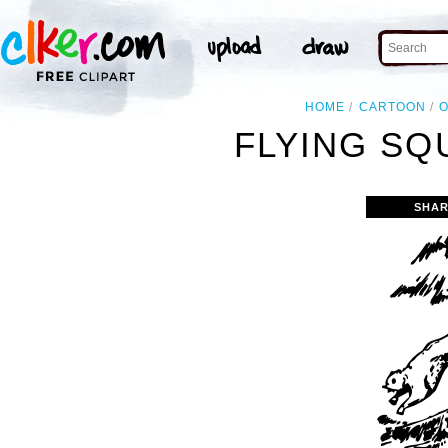
HOME
CARTOON
O
FLYING SQ
SHAR