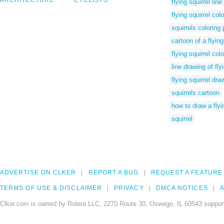
ARCHITECTURE
CYCLISTS
flying squirrel lin
flying squirrel col
squirrels coloring
cartoon of a flying
flying squirrel col
line drawing of fly
flying squirrel dra
squirrels cartoon
how to draw a flyi
squirrel
ADVERTISE ON CLKER
REPORT A BUG
REQUEST A FEATURE
TERMS OF USE & DISCLAIMER
PRIVACY
DMCA NOTICES
A
Clker.com is owned by Rolera LLC, 2270 Route 30, Oswego, IL 60543 support