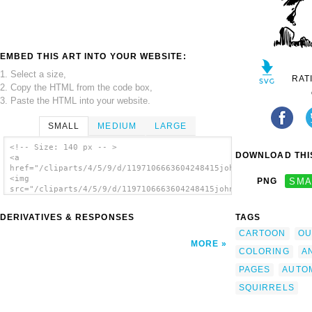
EMBED THIS ART INTO YOUR WEBSITE:
1. Select a size,
RAT
2. Copy the HTML from the code box,
3. Paste the HTML into your website.
SMALL
MEDIUM
LARGE
<!-- Size: 140 px -- >
DOWNLOAD THIS
<a
href="/cliparts/4/5/9/d/1197106663604248415johnny_automatic_fl
<img
PNG
SMA
src="/cliparts/4/5/9/d/1197106663604248415johnny_automatic_fly
alt='Flying Squirrels clip art'/></a>
DERIVATIVES & RESPONSES
TAGS
CARTOON
OU
MORE
COLORING
A
PAGES
AUTO
SQUIRRELS