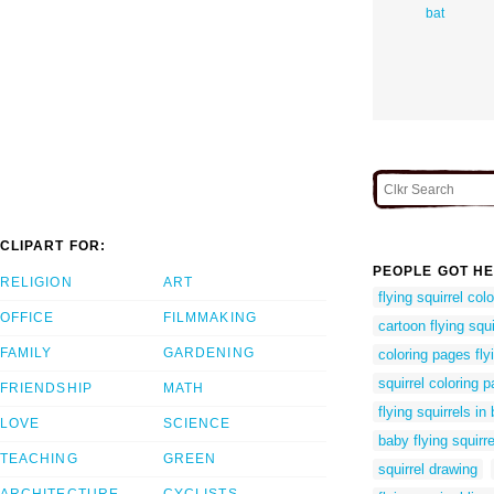
bat
CLIPART FOR:
PEOPLE GOT HE
RELIGION
ART
flying squirrel col
OFFICE
FILMMAKING
cartoon flying squi
FAMILY
GARDENING
coloring pages flyi
squirrel coloring 
FRIENDSHIP
MATH
flying squirrels in
LOVE
SCIENCE
baby flying squirre
TEACHING
GREEN
squirrel drawing