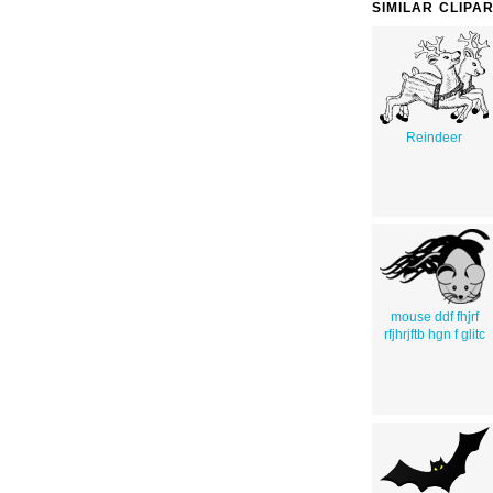
SIMILAR CLIPA
Reindeer
mouse ddf fhjrf
rfjhrjftb hgn f glitc