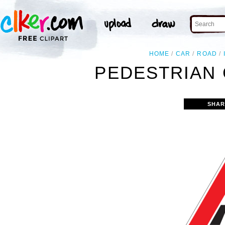
HOME
CAR
ROAD
PEDESTRIAN 
SHAR