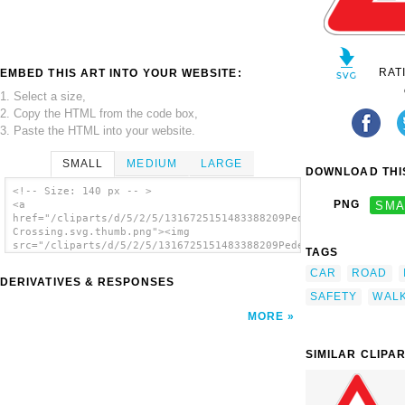
RAT
EMBED THIS ART INTO YOUR WEBSITE:
1. Select a size,
2. Copy the HTML from the code box,
3. Paste the HTML into your website.
SMALL
MEDIUM
LARGE
DOWNLOAD THIS
<!-- Size: 140 px -- >
PNG
SMA
<a
href="/cliparts/d/5/2/5/1316725151483388209Pedestrian
Crossing.svg.thumb.png"><img
src="/cliparts/d/5/2/5/1316725151483388209Pedestrian
TAGS
Crossing.svg.thumb.png" alt='Pedestrian
CAR
ROAD
Crossing clip art'/></a>
DERIVATIVES & RESPONSES
SAFETY
WAL
MORE
SIMILAR CLIPA