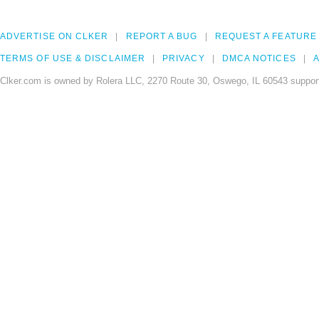
ADVERTISE ON CLKER
REPORT A BUG
REQUEST A FEATURE
TERMS OF USE & DISCLAIMER
PRIVACY
DMCA NOTICES
A
Clker.com is owned by Rolera LLC, 2270 Route 30, Oswego, IL 60543 support