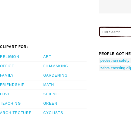
CLIPART FOR:
PEOPLE GOT HE
RELIGION
ART
pedestrian safety 
OFFICE
FILMMAKING
zebra crossing cli
FAMILY
GARDENING
FRIENDSHIP
MATH
LOVE
SCIENCE
TEACHING
GREEN
ARCHITECTURE
CYCLISTS