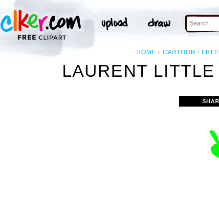
HOME
CARTOON
FRE
LAURENT LITTLE
SHAR