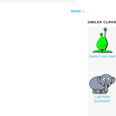
MORE
SIMILAR CLIPA
Green Comic Alien
CARTOON
ELEPHANT