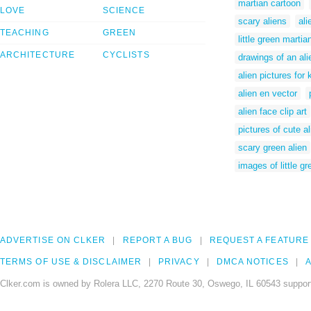
martian cartoon
LOVE
SCIENCE
scary aliens
ali
TEACHING
GREEN
little green martia
ARCHITECTURE
CYCLISTS
drawings of an ali
alien pictures for 
alien en vector
alien face clip art
pictures of cute a
scary green alien
images of little gr
ADVERTISE ON CLKER
REPORT A BUG
REQUEST A FEATURE
TERMS OF USE & DISCLAIMER
PRIVACY
DMCA NOTICES
A
Clker.com is owned by Rolera LLC, 2270 Route 30, Oswego, IL 60543 support