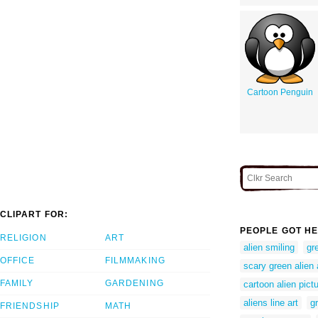
Cartoon Penguin
CLIPART FOR:
PEOPLE GOT HE
RELIGION
ART
alien smiling
gr
OFFICE
FILMMAKING
scary green alien
FAMILY
GARDENING
cartoon alien pictu
aliens line art
g
FRIENDSHIP
MATH