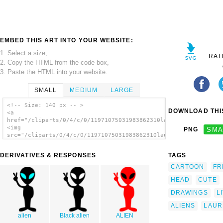
EMBED THIS ART INTO YOUR WEBSITE:
1. Select a size,
RAT
2. Copy the HTML from the code box,
3. Paste the HTML into your website.
SMALL
MEDIUM
LARGE
<!-- Size: 140 px -- >
DOWNLOAD THIS
<a
href="/cliparts/0/4/c/0/11971075031983862310laurent_little_gre
<img
PNG
SMA
src="/cliparts/0/4/c/0/11971075031983862310laurent_little_gree
alt='Laurent Little Green Alien clip art'/>
</a>
DERIVATIVES & RESPONSES
TAGS
CARTOON
FR
HEAD
CUTE
DRAWINGS
L
ALIENS
LAUR
alien
Black alien
ALIEN