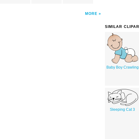
MORE
SIMILAR CLIPA
Baby Boy Crawling
Sleeping Cat 3