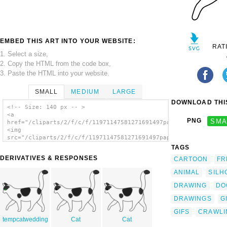
EMBED THIS ART INTO YOUR WEBSITE:
RAT
1. Select a size,
2. Copy the HTML from the code box,
3. Paste the HTML into your website.
SMALL
MEDIUM
LARGE
DOWNLOAD THIS
<!-- Size: 140 px -- >
<a
PNG
SMA
href="/cliparts/2/f/c/f/11971147581271691497papapishu_white_ca
<img
src="/cliparts/2/f/c/f/11971147581271691497papapishu_white_cat
alt='White Cat Walking clip art'/></a>
TAGS
DERIVATIVES & RESPONSES
CARTOON
FR
ANIMAL
SILH
DRAWING
DO
DRAWINGS
G
GIFS
CRAWLI
tempcatwedding
Cat
Cat