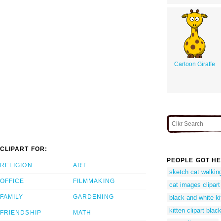
Cartoon Giraffe
CLIPART FOR:
PEOPLE GOT HE
RELIGION
ART
sketch cat walkin
OFFICE
FILMMAKING
cat images clipart
FAMILY
GARDENING
black and white kit
kitten clipart blac
FRIENDSHIP
MATH