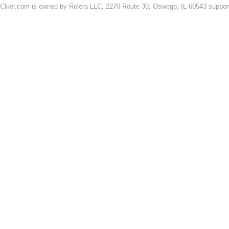
Clker.com is owned by Rolera LLC, 2270 Route 30, Oswego, IL 60543 support