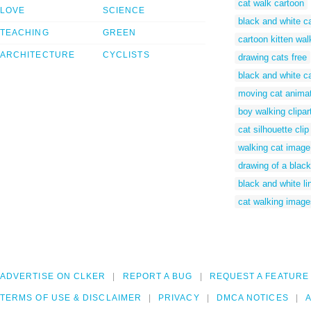
cat walk cartoon
LOVE
SCIENCE
black and white ca
TEACHING
GREEN
cartoon kitten wal
ARCHITECTURE
CYCLISTS
drawing cats free
black and white c
moving cat anima
boy walking clipar
cat silhouette clip
walking cat image
drawing of a black
black and white li
cat walking image
ADVERTISE ON CLKER
REPORT A BUG
REQUEST A FEATURE
TERMS OF USE & DISCLAIMER
PRIVACY
DMCA NOTICES
A