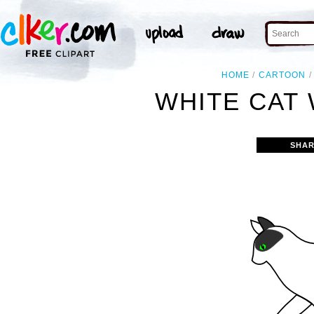
HOME
CARTOON
WHITE CAT 
SHAR