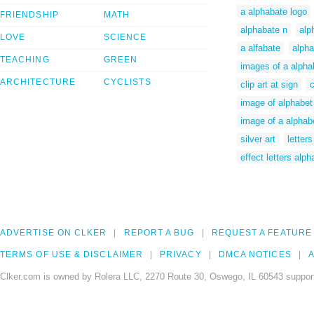
a alphabate logo
FRIENDSHIP
MATH
alphabate n
alp
LOVE
SCIENCE
a alfabate
alpha
TEACHING
GREEN
images of a alpha
ARCHITECTURE
CYCLISTS
clip art at sign
c
image of alphabet
image of a alphab
silver art
letters
effect letters alph
ADVERTISE ON CLKER
REPORT A BUG
REQUEST A FEATURE
TERMS OF USE & DISCLAIMER
PRIVACY
DMCA NOTICES
A
Clker.com is owned by Rolera LLC, 2270 Route 30, Oswego, IL 60543 support