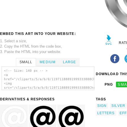
EMBED THIS ART INTO YOUR WEBSITE:
1. Select a size,
RAT
2. Copy the HTML from the code box,
3. Paste the HTML into your website.
SMALL
MEDIUM
LARGE
<!-- Size: 140 px -- >
DOWNLOAD THIS
<a
href="/cliparts/5/a/b/0/11971188891999333888Chrisdesign_Effect
<img
PNG
SMA
src="/cliparts/5/a/b/0/11971188891999333888Chrisdesign_Effect_
alt='Effect Letters Alphabet Silver At-sign
clip art'/></a>
DERIVATIVES & RESPONSES
TAGS
SIGN
SILVER
LETTERS
EFF