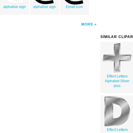
alphalive sign
alphalive sign
Email icon
MORE
SIMILAR CLIPA
Effect Letters
Alphabet Silver
plus
Effect Letters