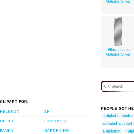
Alphabet Silver
Effect Letters
Alphabet Silver
CLIPART FOR:
PEOPLE GOT HE
RELIGION
ART
a alphabet photos
OFFICE
FILMMAKING
alphabet a clipart
FAMILY
GARDENING
a alphabat
r al