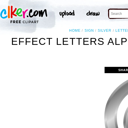
HOME
SIGN
SILVER
LETTE
EFFECT LETTERS ALP
SHAR