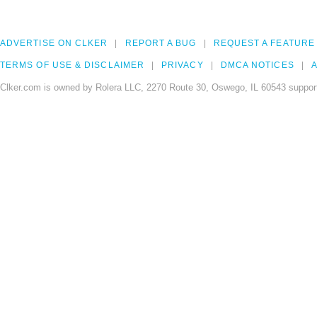
ADVERTISE ON CLKER
REPORT A BUG
REQUEST A FEATURE
TERMS OF USE & DISCLAIMER
PRIVACY
DMCA NOTICES
A
Clker.com is owned by Rolera LLC, 2270 Route 30, Oswego, IL 60543 support