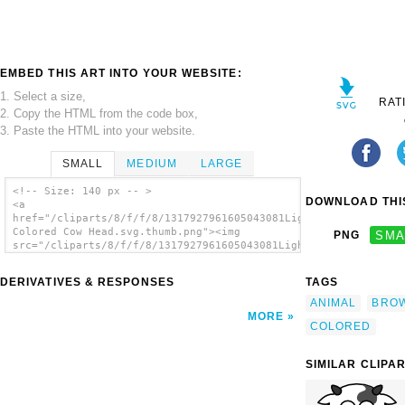
EMBED THIS ART INTO YOUR WEBSITE:
1. Select a size,
RAT
2. Copy the HTML from the code box,
3. Paste the HTML into your website.
SMALL
MEDIUM
LARGE
<!-- Size: 140 px -- >
DOWNLOAD THIS
<a
href="/cliparts/8/f/f/8/1317927961605043081Light
Colored Cow Head.svg.thumb.png"><img
PNG
SMA
src="/cliparts/8/f/f/8/1317927961605043081Light
Colored Cow Head.svg.thumb.png" alt='Light
Colored Cow Head clip art'/></a>
DERIVATIVES & RESPONSES
TAGS
ANIMAL
BRO
MORE
COLORED
SIMILAR CLIPA