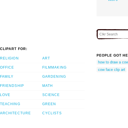
CLIPART FOR:
PEOPLE GOT HE
RELIGION
ART
how to draw a co
OFFICE
FILMMAKING
cow face clip art
FAMILY
GARDENING
FRIENDSHIP
MATH
LOVE
SCIENCE
TEACHING
GREEN
ARCHITECTURE
CYCLISTS