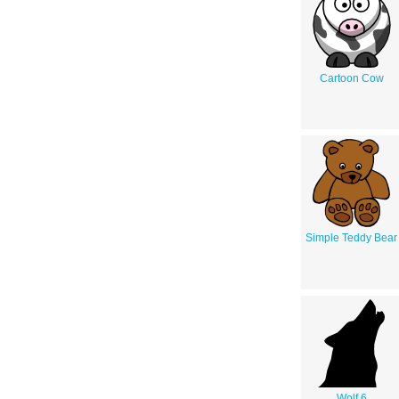
Cartoon Cow
Simple Teddy Bear
Wolf 6