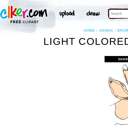
HOME
ANIMAL
BRO
LIGHT COLORE
SHAR