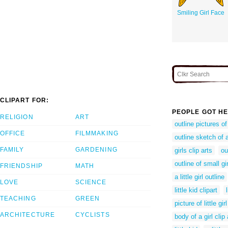
Smiling Girl Face
CLIPART FOR:
PEOPLE GOT HE
RELIGION
ART
outline pictures of
OFFICE
FILMMAKING
outline sketch of a
FAMILY
GARDENING
girls clip arts
ou
outline of small gir
FRIENDSHIP
MATH
a little girl outline
LOVE
SCIENCE
little kid clipart
TEACHING
GREEN
picture of little girl
ARCHITECTURE
CYCLISTS
body of a girl clip