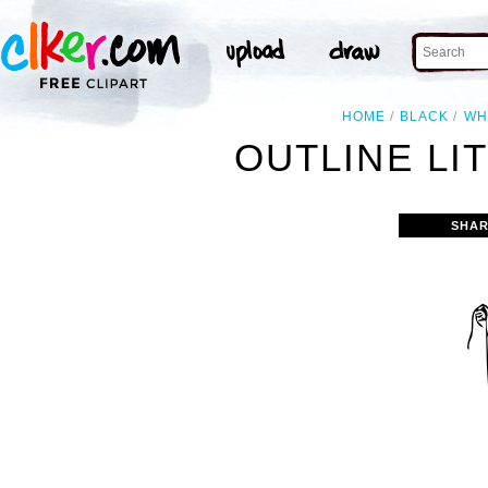
HOME
BLACK
WH
OUTLINE LIT
SHAR