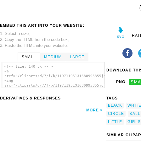
EMBED THIS ART INTO YOUR WEBSITE:
1. Select a size,
RAT
2. Copy the HTML from the code box,
3. Paste the HTML into your website.
SMALL
MEDIUM
LARGE
<!-- Size: 140 px -- >
DOWNLOAD THIS
<a
href="/cliparts/d/7/f/b/11971195131680995355johnny_automatic_l
<img
PNG
SMA
src="/cliparts/d/7/f/b/11971195131680995355johnny_automatic_li
alt='Outline Little Girl clip art'/></a>
DERIVATIVES & RESPONSES
TAGS
BLACK
WHIT
MORE
CIRCLE
BALL
LITTLE
GIRLS
SIMILAR CLIPA