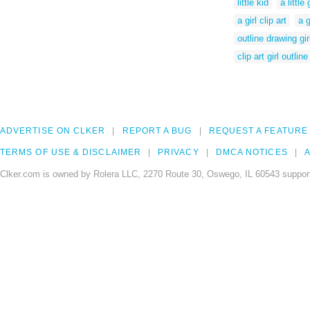
little kid
a little 
a girl clip art
a g
outline drawing gir
clip art girl outline
ADVERTISE ON CLKER
REPORT A BUG
REQUEST A FEATURE
TERMS OF USE & DISCLAIMER
PRIVACY
DMCA NOTICES
A
Clker.com is owned by Rolera LLC, 2270 Route 30, Oswego, IL 60543 support