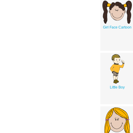
Girl Face Cartoon
Little Boy