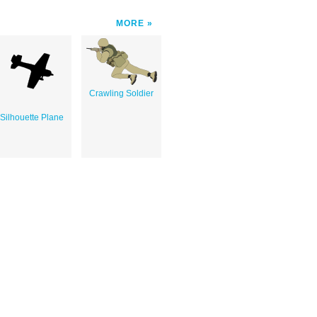
MORE
Crawling Soldier
Silhouette Plane