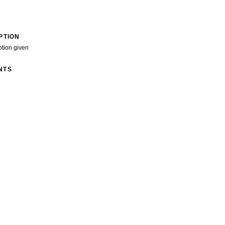
PTION
ption given
NTS