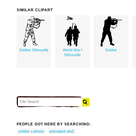
SIMILAR CLIPART
Soldier Silhouette
World War I
Soldier
Silhouette
PEOPLE GOT HERE BY SEARCHING:
soldier cartoon
animated ww1