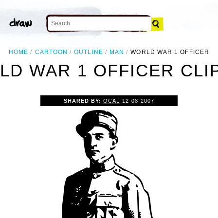
HOME
CARTOON
OUTLINE
MAN
WORLD WAR 1 OFFICER
D WAR 1 OFFICER CLI
SHARED BY:
OCAL
12-08-2007