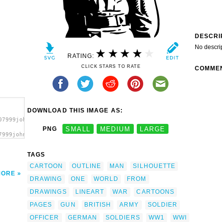
DESCRI
No descri
RATING:
CLICK STARS TO RATE
COMME
DOWNLOAD THIS IMAGE AS:
07999johnny_automatic_WWI_officer.svg.thumb.png">
PNG
SMALL
MEDIUM
LARGE
7999johnny_automatic_WWI_officer.svg.thumb.png"
a>
TAGS
CARTOON
OUTLINE
MAN
SILHOUETTE
MORE
DRAWING
ONE
WORLD
FROM
DRAWINGS
LINEART
WAR
CARTOONS
PAGES
GUN
BRITISH
ARMY
SOLDIER
OFFICER
GERMAN
SOLDIERS
WW1
WWI