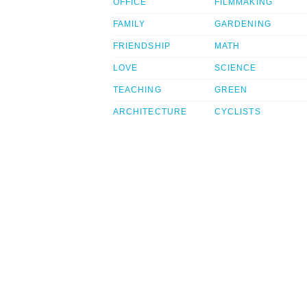
OFFICE
FILMMAKING
FAMILY
GARDENING
FRIENDSHIP
MATH
LOVE
SCIENCE
TEACHING
GREEN
ARCHITECTURE
CYCLISTS