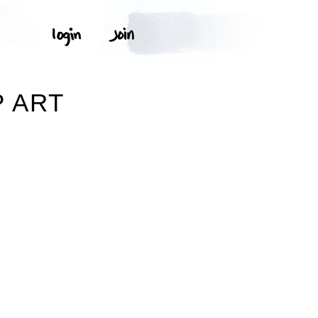
P ART