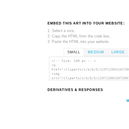
EMBED THIS ART INTO YOUR WEBSITE:
1. Select a size,
2. Copy the HTML from the code box,
3. Paste the HTML into your website.
SMALL
MEDIUM
LARGE
<!-- Size: 140 px -- >
<a
href="/cliparts/c/e/b/5/11971206316729
<img
src="/cliparts/c/e/b/5/119712063167290
alt='World War 1 Officer clip art'/></
DERIVATIVES & RESPONSES