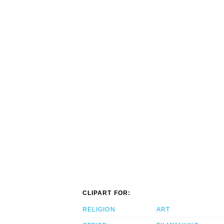
CLIPART FOR:
RELIGION
ART