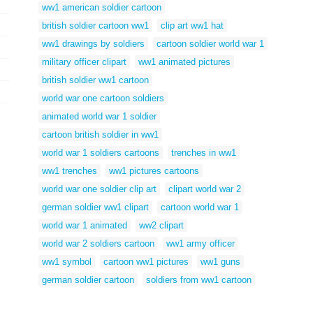
ww1 american soldier cartoon
british soldier cartoon ww1
clip art ww1 hat
ww1 drawings by soldiers
cartoon soldier world war 1
military officer clipart
ww1 animated pictures
british soldier ww1 cartoon
world war one cartoon soldiers
animated world war 1 soldier
cartoon british soldier in ww1
world war 1 soldiers cartoons
trenches in ww1
ww1 trenches
ww1 pictures cartoons
world war one soldier clip art
clipart world war 2
german soldier ww1 clipart
cartoon world war 1
world war 1 animated
ww2 clipart
world war 2 soldiers cartoon
ww1 army officer
ww1 symbol
cartoon ww1 pictures
ww1 guns
german soldier cartoon
soldiers from ww1 cartoon