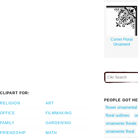
Corner Floral
Ornament
CLIPART FOR:
PEOPLE GOT HE
RELIGION
ART
flower ornamental
OFFICE
FILMMAKING
floral outlines
o
FAMILY
GARDENING
ornamente florale
ornamente floral
FRIENDSHIP
MATH