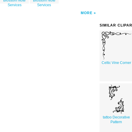
Blossom Note
Blossom Note
Services
Services
MORE
SIMILAR CLIPA
Celtic Vine Corner
tattoo Decorative
Pattern