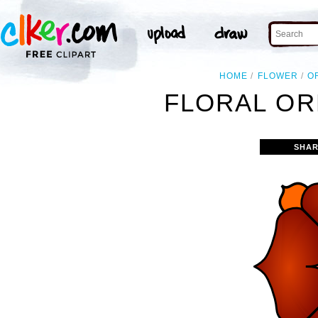
HOME
FLOWER
O
FLORAL OR
SHAR