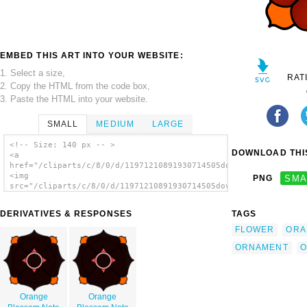
EMBED THIS ART INTO YOUR WEBSITE:
1. Select a size,
RAT
2. Copy the HTML from the code box,
3. Paste the HTML into your website.
SMALL
MEDIUM
LARGE
<!-- Size: 140 px -- >
DOWNLOAD THIS
<a
href="/cliparts/c/8/0/d/11971210891930714505dov_Floral_Ornamen
<img
PNG
SMA
src="/cliparts/c/8/0/d/11971210891930714505dov_Floral_Ornament
alt='Floral Ornament clip art'/></a>
DERIVATIVES & RESPONSES
TAGS
FLOWER
ORA
ORNAMENT
O
Orange
Orange