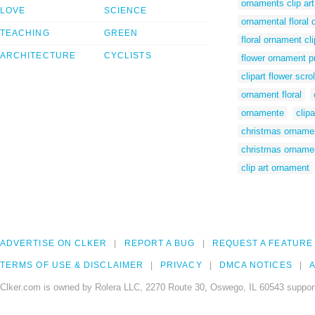
ornaments clip art
LOVE
SCIENCE
ornamental floral 
TEACHING
GREEN
floral ornament cli
ARCHITECTURE
CYCLISTS
flower ornament p
clipart flower scr
ornament floral
ornamente
clipa
christmas ornamen
christmas ornamen
clip art ornament
ADVERTISE ON CLKER
REPORT A BUG
REQUEST A FEATURE
TERMS OF USE & DISCLAIMER
PRIVACY
DMCA NOTICES
A
Clker.com is owned by Rolera LLC, 2270 Route 30, Oswego, IL 60543 support