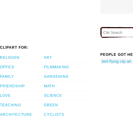
CLIPART FOR:
PEOPLE GOT HE
RELIGION
ART
bird flying clip art
OFFICE
FILMMAKING
FAMILY
GARDENING
FRIENDSHIP
MATH
LOVE
SCIENCE
TEACHING
GREEN
ARCHITECTURE
CYCLISTS