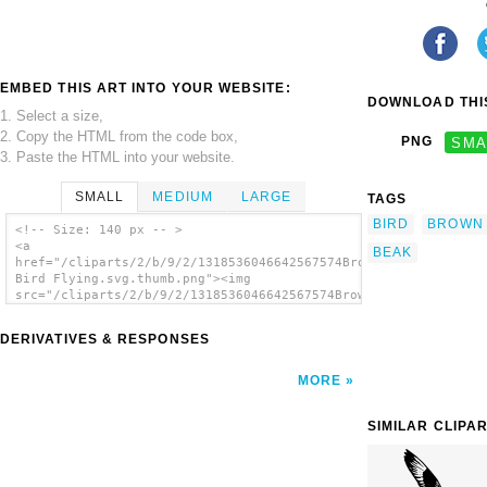
EMBED THIS ART INTO YOUR WEBSITE:
DOWNLOAD THIS
1. Select a size,
2. Copy the HTML from the code box,
PNG
SMA
3. Paste the HTML into your website.
SMALL
MEDIUM
LARGE
TAGS
BIRD
BROWN
<!-- Size: 140 px -- >
<a
BEAK
href="/cliparts/2/b/9/2/1318536046642567574Brown
Bird Flying.svg.thumb.png"><img
src="/cliparts/2/b/9/2/1318536046642567574Brown
Bird Flying.svg.thumb.png" alt='Brown Bird
Flying clip art'/></a>
DERIVATIVES & RESPONSES
MORE
SIMILAR CLIPA