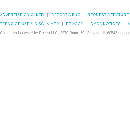
ADVERTISE ON CLKER
REPORT A BUG
REQUEST A FEATURE
TERMS OF USE & DISCLAIMER
PRIVACY
DMCA NOTICES
A
Clker.com is owned by Rolera LLC, 2270 Route 30, Oswego, IL 60543 support