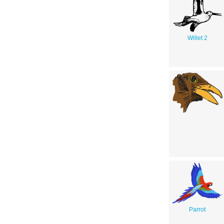
Willet 2
Parrot