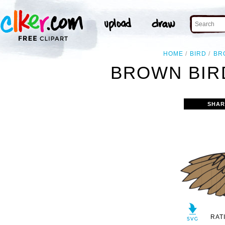
HOME
BIRD
BR
BROWN BIRD
SHAR
RAT