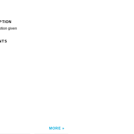
PTION
ption given
NTS
MORE