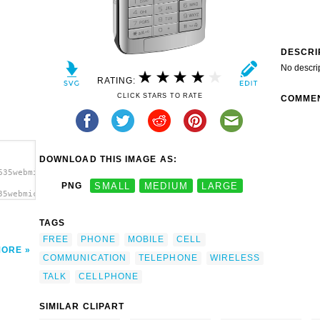
DESCRI
No descri
RATING:
CLICK STARS TO RATE
COMME
DOWNLOAD THIS IMAGE AS:
635webmichl_cellphone.svg.thumb.png">
PNG
SMALL
MEDIUM
LARGE
35webmichl_cellphone.svg.thumb.png"
TAGS
FREE
PHONE
MOBILE
CELL
MORE
COMMUNICATION
TELEPHONE
WIRELESS
TALK
CELLPHONE
SIMILAR CLIPART