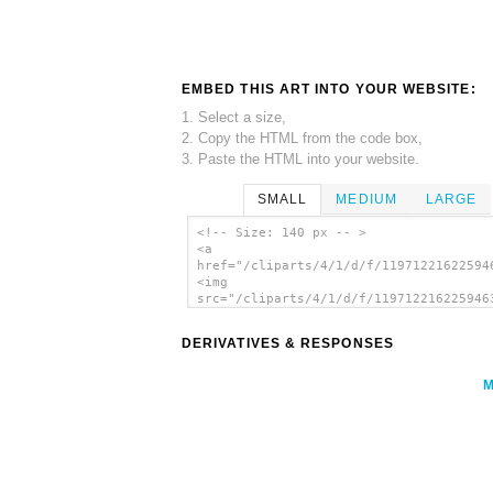
EMBED THIS ART INTO YOUR WEBSITE:
1. Select a size,
2. Copy the HTML from the code box,
3. Paste the HTML into your website.
SMALL
MEDIUM
LARGE
<!-- Size: 140 px -- >
<a
href="/cliparts/4/1/d/f/11971221622594
<img
src="/cliparts/4/1/d/f/119712216225946
alt='Cellphone clip art'/></a>
DERIVATIVES & RESPONSES