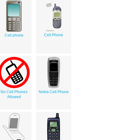
Cell Phone
Cell phone
No Cell Phones
Nokia Cell Phone
Allowed