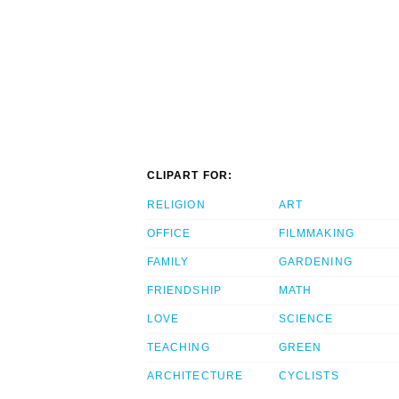
CLIPART FOR:
RELIGION
ART
OFFICE
FILMMAKING
FAMILY
GARDENING
FRIENDSHIP
MATH
LOVE
SCIENCE
TEACHING
GREEN
ARCHITECTURE
CYCLISTS