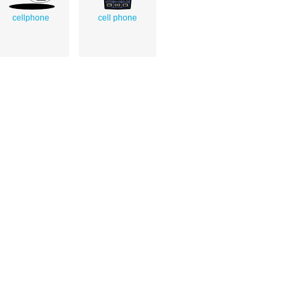
cellphone
cell phone