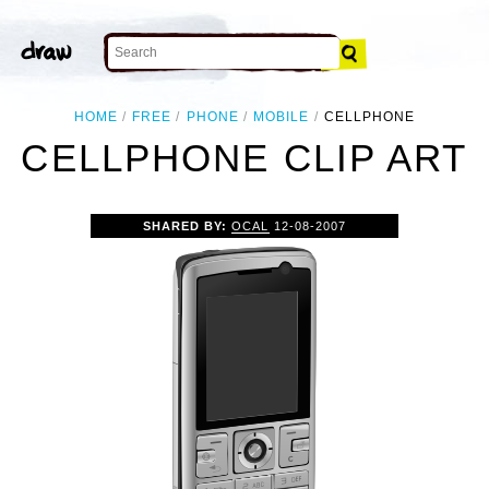
HOME
FREE
PHONE
MOBILE
CELLPHONE
CELLPHONE CLIP ART
SHARED BY:
OCAL
12-08-2007