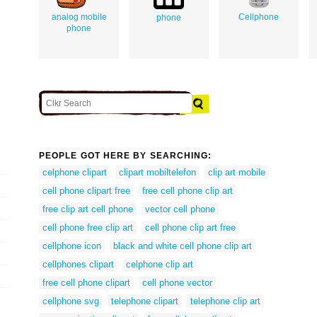
analog mobile
Cellphone
phone
phone
PEOPLE GOT HERE BY SEARCHING:
celphone clipart
clipart mobiltelefon
clip art mobile
cell phone clipart free
free cell phone clip art
free clip art cell phone
vector cell phone
cell phone free clip art
cell phone clip art free
cellphone icon
black and white cell phone clip art
cellphones clipart
celphone clip art
free cell phone clipart
cell phone vector
cellphone svg
telephone clipart
telephone clip art