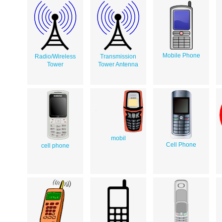
Mobile Phone
Radio/Wireless
Transmission
Tower
Tower Antenna
mobil
Cell Phone
cell phone