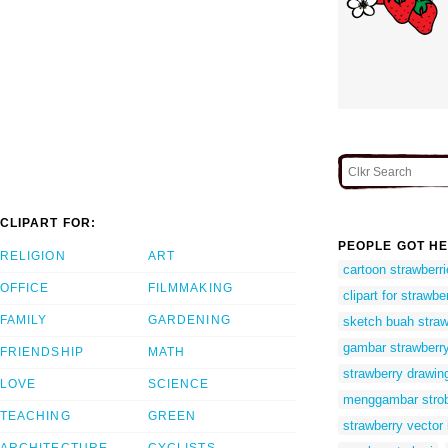
CLIPART FOR:
PEOPLE GOT HE
RELIGION
ART
cartoon strawberri
OFFICE
FILMMAKING
clipart for strawbe
FAMILY
GARDENING
sketch buah straw
gambar strawberry
FRIENDSHIP
MATH
strawberry drawin
LOVE
SCIENCE
menggambar strob
TEACHING
GREEN
strawberry vector