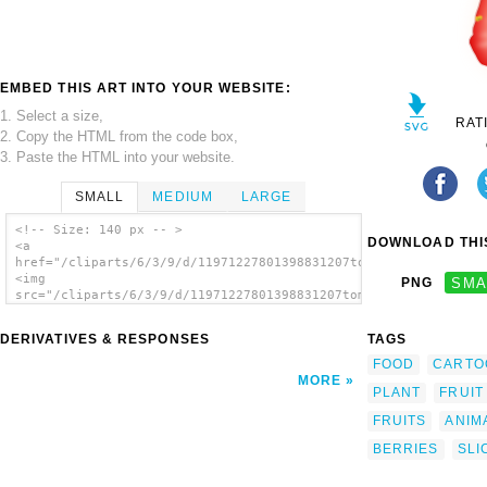
EMBED THIS ART INTO YOUR WEBSITE:
1. Select a size,
RAT
2. Copy the HTML from the code box,
3. Paste the HTML into your website.
SMALL
MEDIUM
LARGE
<!-- Size: 140 px -- >
DOWNLOAD THIS
<a
href="/cliparts/6/3/9/d/11971227801398831207tomas_arad_strawbe
<img
PNG
SMA
src="/cliparts/6/3/9/d/11971227801398831207tomas_arad_strawber
alt='Strawberry 2 clip art'/></a>
DERIVATIVES & RESPONSES
TAGS
FOOD
CARTO
MORE
PLANT
FRUIT
FRUITS
ANIM
BERRIES
SLI