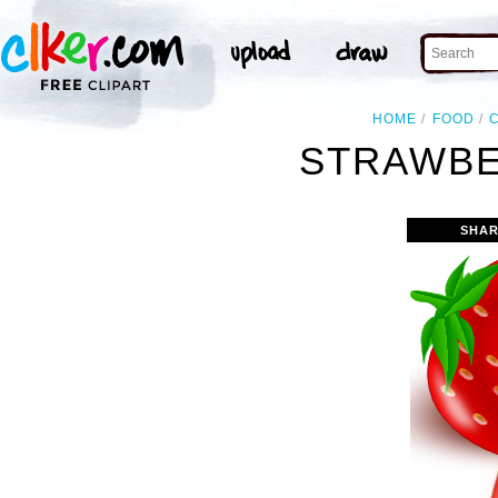
HOME
FOOD
STRAWBE
SHAR