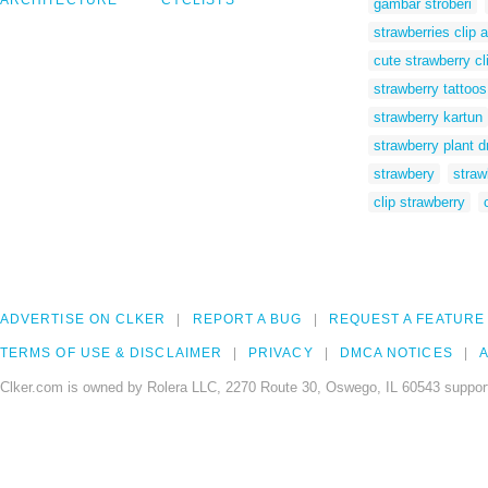
ARCHITECTURE
CYCLISTS
gambar stroberi
strawberries clip a
cute strawberry cl
strawberry tattoos
strawberry kartun
strawberry plant d
strawbery
straw
clip strawberry
ADVERTISE ON CLKER
REPORT A BUG
REQUEST A FEATURE
TERMS OF USE & DISCLAIMER
PRIVACY
DMCA NOTICES
A
Clker.com is owned by Rolera LLC, 2270 Route 30, Oswego, IL 60543 support