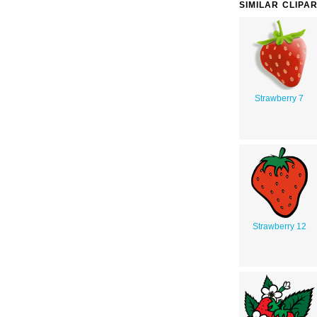
SIMILAR CLIPA
Strawberry 7
Strawberry 12