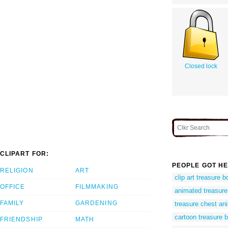
Closed lock
CLIPART FOR:
PEOPLE GOT HE
RELIGION
ART
clip art treasure b
OFFICE
FILMMAKING
animated treasure
FAMILY
GARDENING
treasure chest an
cartoon treasure b
FRIENDSHIP
MATH