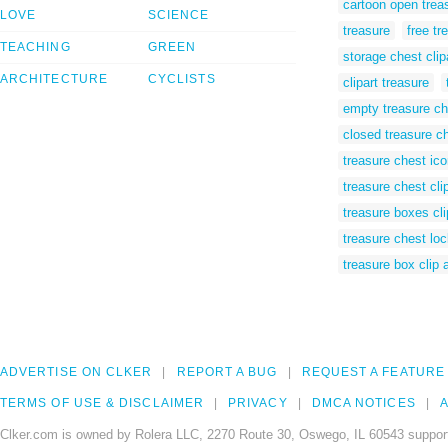
cartoon open trea
LOVE
SCIENCE
treasure
free tr
TEACHING
GREEN
storage chest clip
ARCHITECTURE
CYCLISTS
clipart treasure
empty treasure che
closed treasure ch
treasure chest ic
treasure chest cli
treasure boxes cli
treasure chest loc
treasure box clip a
ADVERTISE ON CLKER
REPORT A BUG
REQUEST A FEATURE
TERMS OF USE & DISCLAIMER
PRIVACY
DMCA NOTICES
A
Clker.com is owned by Rolera LLC, 2270 Route 30, Oswego, IL 60543 support