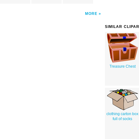
MORE
SIMILAR CLIPA
Treasure Chest
clothing carton box
full of socks