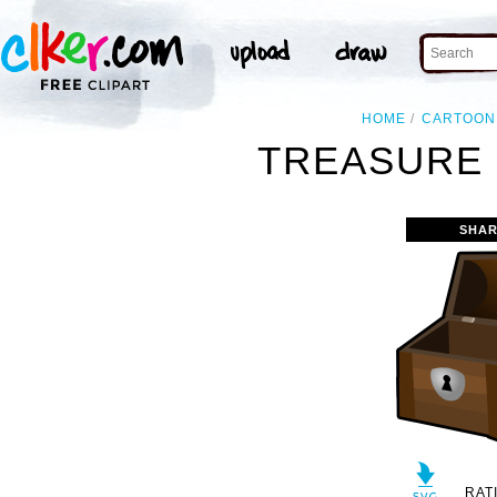
HOME
CARTOON
TREASURE 
SHAR
RAT