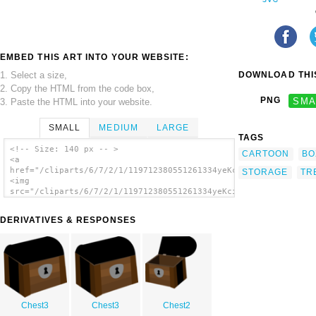
EMBED THIS ART INTO YOUR WEBSITE:
1. Select a size,
DOWNLOAD THIS
2. Copy the HTML from the code box,
PNG
SMA
3. Paste the HTML into your website.
SMALL
MEDIUM
LARGE
TAGS
<!-- Size: 140 px -- >
CARTOON
BO
<a
href="/cliparts/6/7/2/1/119712380551261334yeKcim_chests.svg.th
STORAGE
TR
<img
src="/cliparts/6/7/2/1/119712380551261334yeKcim_chests.svg.thu
alt='Treasure Chests clip art'/></a>
DERIVATIVES & RESPONSES
Chest3
Chest3
Chest2