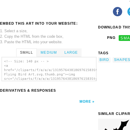
EMBED THIS ART INTO YOUR WEBSITE:
DOWNLOAD THIS
1. Select a size,
2. Copy the HTML from the code box,
PNG
SMA
3. Paste the HTML into your website.
SMALL
MEDIUM
LARGE
TAGS
BIRD
SHAPE
<!-- Size: 140 px -- >
<a
href="/cliparts/f/a/a/a/13195764381869761583Stylized
Flying Bird Art.svg.thumb.png"><img
src="/cliparts/f/a/a/a/13195764381869761583Stylized
Flying Bird Art.svg.thumb.png" alt='Stylized
Flying Bird Art clip art'/></a>
DERIVATIVES & RESPONSES
MORE
SIMILAR CLIPA