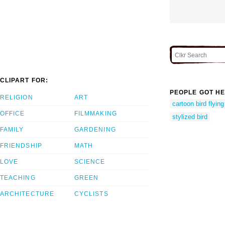
CLIPART FOR:
PEOPLE GOT HE
RELIGION
ART
cartoon bird flyin
OFFICE
FILMMAKING
stylized bird
FAMILY
GARDENING
FRIENDSHIP
MATH
LOVE
SCIENCE
TEACHING
GREEN
ARCHITECTURE
CYCLISTS