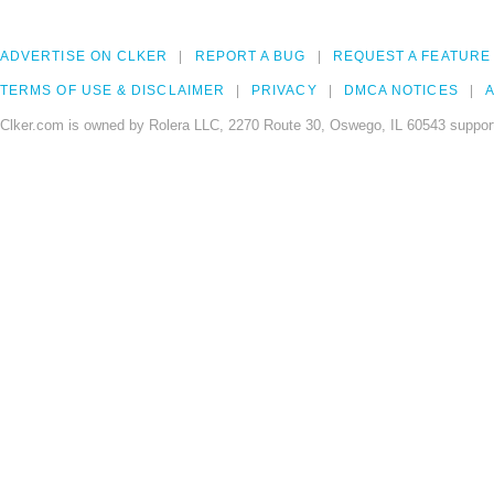
ADVERTISE ON CLKER
REPORT A BUG
REQUEST A FEATURE
TERMS OF USE & DISCLAIMER
PRIVACY
DMCA NOTICES
A
Clker.com is owned by Rolera LLC, 2270 Route 30, Oswego, IL 60543 support