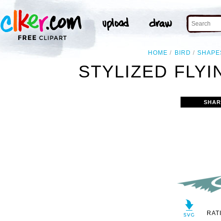
HOME
BIRD
SHAPE
STYLIZED FLYI
SHAR
RAT