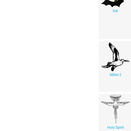
bat
Willet 2
Holy Spirit