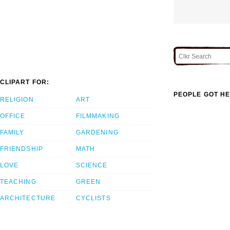
CLIPART FOR:
PEOPLE GOT HE
RELIGION
ART
OFFICE
FILMMAKING
FAMILY
GARDENING
FRIENDSHIP
MATH
LOVE
SCIENCE
TEACHING
GREEN
ARCHITECTURE
CYCLISTS