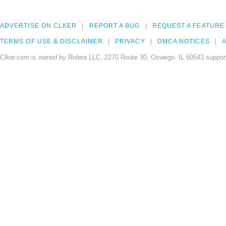
ADVERTISE ON CLKER
REPORT A BUG
REQUEST A FEATURE
TERMS OF USE & DISCLAIMER
PRIVACY
DMCA NOTICES
A
Clker.com is owned by Rolera LLC, 2270 Route 30, Oswego, IL 60543 support