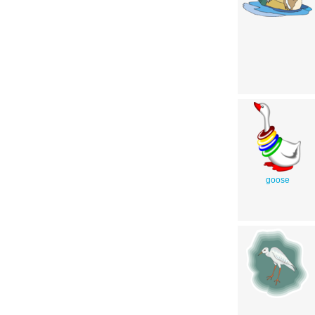
goose