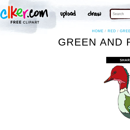
HOME
RED
GRE
GREEN AND 
SHAR