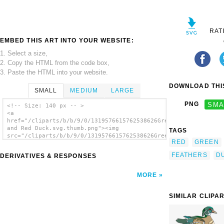
RAT
EMBED THIS ART INTO YOUR WEBSITE:
1. Select a size,
2. Copy the HTML from the code box,
3. Paste the HTML into your website.
DOWNLOAD THIS
SMALL
MEDIUM
LARGE
PNG
SMA
<!-- Size: 140 px -- >
<a
href="/cliparts/b/b/9/0/1319576615762538626Green
and Red Duck.svg.thumb.png"><img
TAGS
src="/cliparts/b/b/9/0/1319576615762538626Green
RED
GREEN
and Red Duck.svg.thumb.png" alt='Green And
Red Duck clip art'/></a>
FEATHERS
D
DERIVATIVES & RESPONSES
MORE
SIMILAR CLIPA