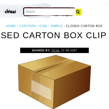
HOME
CARTOON
ICON
SIMPLE
CLOSED CARTON BOX
SED CARTON BOX CLIP
SHARED BY:
OCAL
12-08-2007