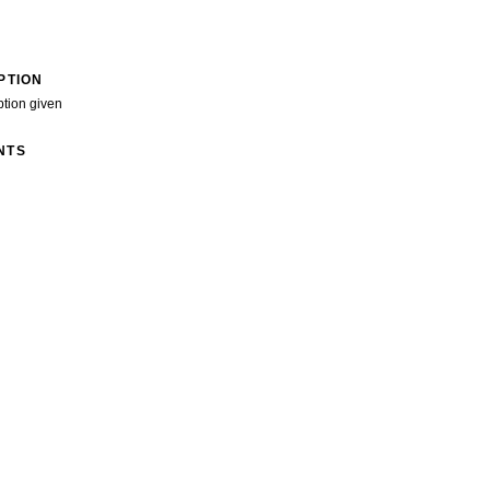
PTION
ption given
NTS