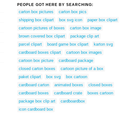
PEOPLE GOT HERE BY SEARCHING:
carton box pictures
carton box pics
shipping box clipart
box svg icon
paper box clipart
cartoon pictures of boxes
carton box image
brown covered box clipart
package clip art
parcel clipart
board game box clipart
karton svg
cardboard boxes clipart
cartoon box images
cartoon box picture
cardboard package
closed carton boxes
cartoon picture of a box
paket clipart
box svg
box cartoon
cardboard carton
animated boxes
closed boxes
cardboard boxes
cardboard crate
boxes cartoon
package box clip art
cardboardbox
icon cardboard box