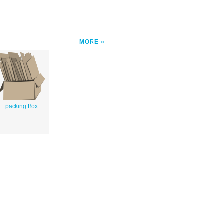
MORE
packing Box