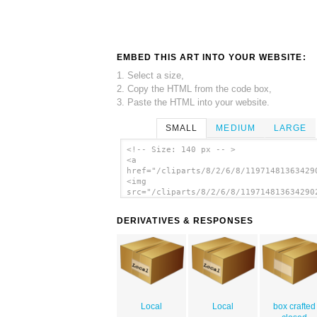
EMBED THIS ART INTO YOUR WEBSITE:
1. Select a size,
2. Copy the HTML from the code box,
3. Paste the HTML into your website.
SMALL
MEDIUM
LARGE
<!-- Size: 140 px -- >
<a
href="/cliparts/8/2/6/8/11971481363429
<img
src="/cliparts/8/2/6/8/119714813634290
alt='Closed Carton Box clip art'/></a>
DERIVATIVES & RESPONSES
Local
Local
box crafted