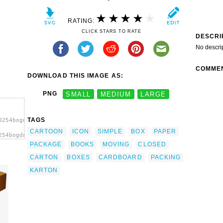
RATING:
CLICK STARS TO RATE
DESCRI
No descri
COMME
DOWNLOAD THIS IMAGE AS:
PNG
SMALL
MEDIUM
LARGE
TAGS
0254bogdanco_Simple_cardboard_box.svg.thumb.png">
CARTOON
ICON
SIMPLE
BOX
PAPER
254bogdanco_Simple_cardboard_box.svg.thumb.png"
PACKAGE
BOOKS
MOVING
CLOSED
CARTON
BOXES
CARDBOARD
PACKING
KARTON