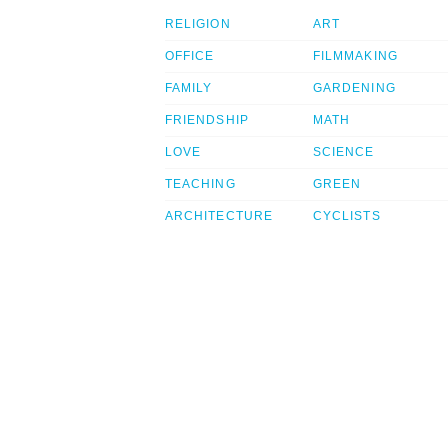
RELIGION
ART
OFFICE
FILMMAKING
FAMILY
GARDENING
FRIENDSHIP
MATH
LOVE
SCIENCE
TEACHING
GREEN
ARCHITECTURE
CYCLISTS