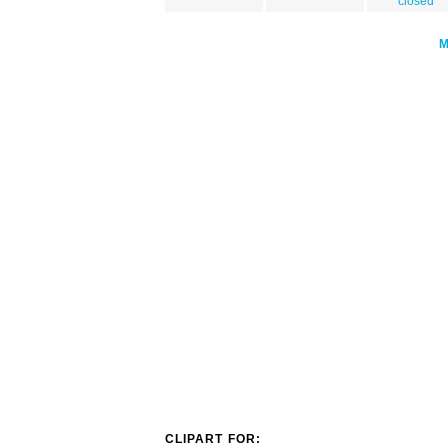
closed
CLIPART FOR: