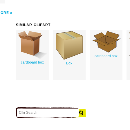
MORE
SIMILAR CLIPART
cardboard box
cardboard box
Box