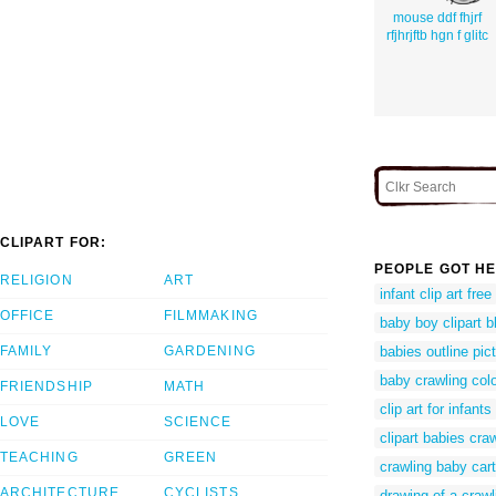
mouse ddf fhjrf
rfjhrjftb hgn f glitc
CLIPART FOR:
PEOPLE GOT HE
RELIGION
ART
infant clip art free
OFFICE
FILMMAKING
baby boy clipart b
FAMILY
GARDENING
babies outline pic
baby crawling col
FRIENDSHIP
MATH
clip art for infants
LOVE
SCIENCE
clipart babies cra
TEACHING
GREEN
crawling baby car
ARCHITECTURE
CYCLISTS
drawing of a craw