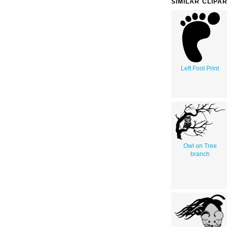
SIMILAR CLIPA
Left Foot Print
Owl on Tree
branch