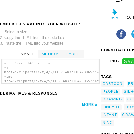
RAT
EMBED THIS ART INTO YOUR WEBSITE:
1. Select a size,
2. Copy the HTML from the code box,
3. Paste the HTML into your website.
DOWNLOAD THIS
SMALL
MEDIUM
LARGE
PNG
SMA
<!-- Size: 140 px -- >
<a
href="/cliparts/c/f/4/5/11971483711042306522kotik_baby_01.svg.
TAGS
<img
src="/cliparts/c/f/4/5/11971483711042306522kotik_baby_01.svg.t
CARTOON
FR
alt='Infant Crawl clip art'/></a>
PEOPLE
SIL
DERIVATIVES & RESPONSES
DRAWING
CO
MORE
LINEART
HU
INFANT
CRAW
NINO