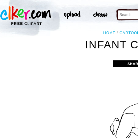
HOME
CARTOO
INFANT 
SHAR