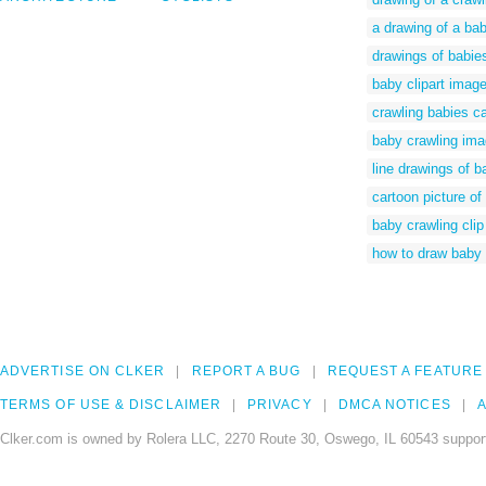
a drawing of a ba
drawings of babie
baby clipart imag
crawling babies c
baby crawling im
line drawings of b
cartoon picture of
baby crawling clip 
how to draw baby 
ADVERTISE ON CLKER
REPORT A BUG
REQUEST A FEATURE
TERMS OF USE & DISCLAIMER
PRIVACY
DMCA NOTICES
A
Clker.com is owned by Rolera LLC, 2270 Route 30, Oswego, IL 60543 support