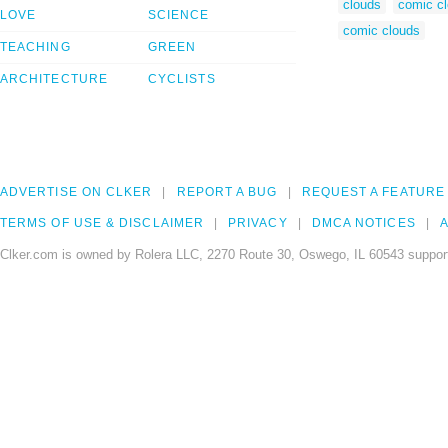
clouds
comic c
LOVE
SCIENCE
comic clouds
TEACHING
GREEN
ARCHITECTURE
CYCLISTS
ADVERTISE ON CLKER
REPORT A BUG
REQUEST A FEATURE
TERMS OF USE & DISCLAIMER
PRIVACY
DMCA NOTICES
A
Clker.com is owned by Rolera LLC, 2270 Route 30, Oswego, IL 60543 support