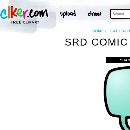
HOME
TEXT
BAL
SRD COMIC
SHAR