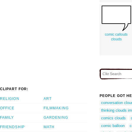
comic callouts
clouds
CLIPART FOR:
PEOPLE GOT HE
RELIGION
ART
conversation clou
OFFICE
FILMMAKING
thinking clouds i
FAMILY
GARDENING
comics clouds
comic balloon
c
FRIENDSHIP
MATH