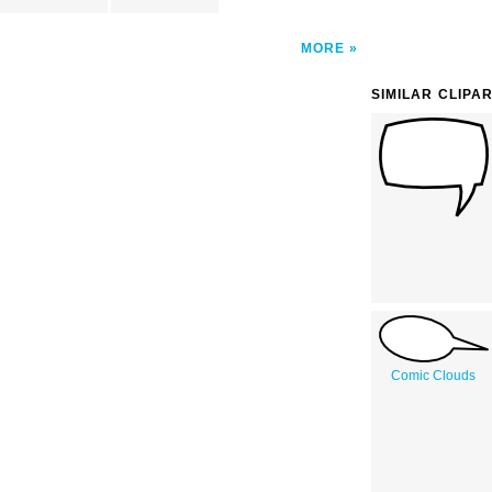
MORE
SIMILAR CLIPA
Comic Clouds