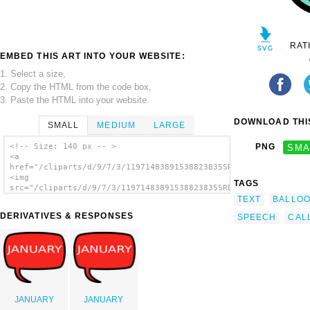
RAT
EMBED THIS ART INTO YOUR WEBSITE:
1. Select a size,
2. Copy the HTML from the code box,
3. Paste the HTML into your website.
DOWNLOAD THIS
SMALL
MEDIUM
LARGE
<!-- Size: 140 px -- >
PNG
SMA
<a
href="/cliparts/d/9/7/3/11971483891538823835SRD_comic_clouds_3
<img
TAGS
src="/cliparts/d/9/7/3/11971483891538823835SRD_comic_clouds_3.
alt='Srd Comic Clouds clip art'/></a>
TEXT
BALLO
DERIVATIVES & RESPONSES
SPEECH
CAL
JANUARY
JANUARY