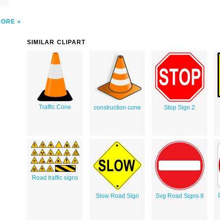
MORE
SIMILAR CLIPART
Traffic Cone
construction cone
Stop Sign 2
Road traffic signs
Slow Road Sign
Svg Road Signs 8