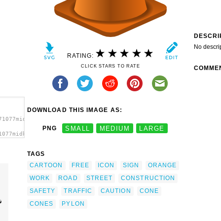
DESCRI
No descri
RATING:
CLICK STARS TO RATE
COMME
DOWNLOAD THIS IMAGE AS:
71077midkiffaries_Construction_Cone.svg.thumb.png">
PNG
SMALL
MEDIUM
LARGE
1077midkiffaries_Construction_Cone.svg.thumb.png"
TAGS
CARTOON
FREE
ICON
SIGN
ORANGE
WORK
ROAD
STREET
CONSTRUCTION
SAFETY
TRAFFIC
CAUTION
CONE
CONES
PYLON