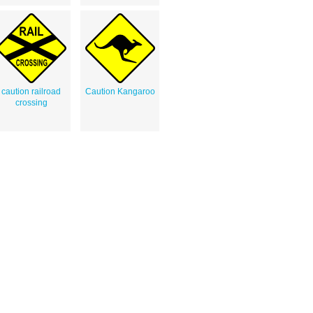
caution railroad
Caution Kangaroo
crossing