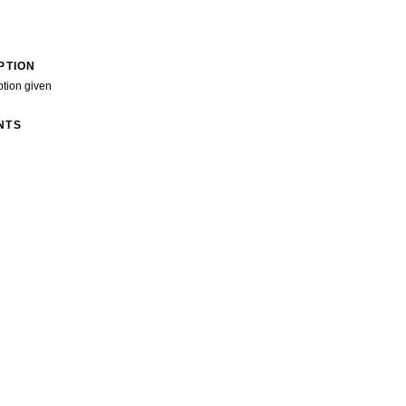
PTION
ption given
NTS