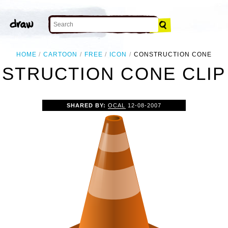
HOME
CARTOON
FREE
ICON
CONSTRUCTION CONE
STRUCTION CONE CLIP
SHARED BY:
OCAL
12-08-2007