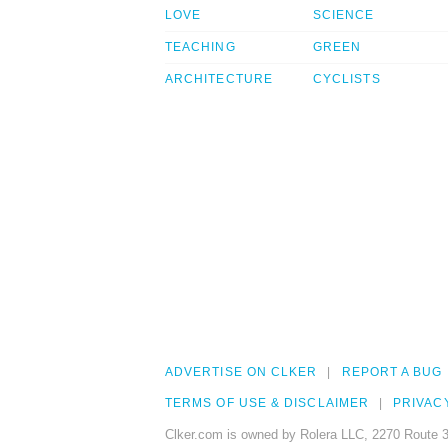
LOVE
SCIENCE
TEACHING
GREEN
ARCHITECTURE
CYCLISTS
ADVERTISE ON CLKER
REPORT A BUG
TERMS OF USE & DISCLAIMER
PRIVAC
Clker.com is owned by Rolera LLC, 2270 Route 3