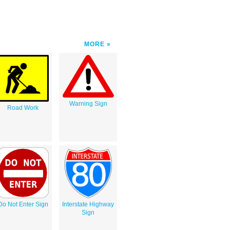
MORE
Warning Sign
Road Work
Do Not Enter Sign
Interstate Highway
Sign