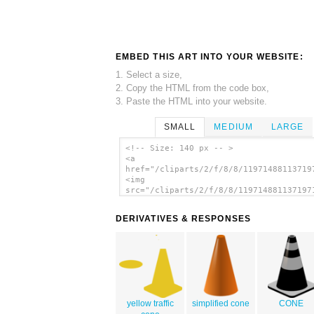
EMBED THIS ART INTO YOUR WEBSITE:
1. Select a size,
2. Copy the HTML from the code box,
3. Paste the HTML into your website.
SMALL
MEDIUM
LARGE
<!-- Size: 140 px -- >
<a
href="/cliparts/2/f/8/8/11971488113719
<img
src="/cliparts/2/f/8/8/119714881137197
alt='Construction Cone clip art'/></a>
DERIVATIVES & RESPONSES
yellow traffic
simplified cone
CONE