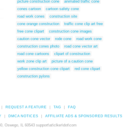
picture construction cone
animated traffic cone
cones cartoon
cartoon safety cone
road work cones
construction site
cone orange construction
traffic cone clip art free
free cone clipart
construction cone images
caution cone vector
rode cone
road work cone
construction cones photo
road cone vector art
road cone cartoons
clipart of construction
work zone clip art
picture of a caution cone
yellow construction cone clipart
red cone clipart
construction pylons
REQUEST A FEATURE
TAG
FAQ
Y
DMCA NOTICES
AFFILIATE ADS & SPONSORED RESULTS
0, Oswego, IL 60543 support\at\clker\dot\com