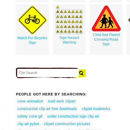
Child And Parent
Sign Hazard
Watch For Bicycles
Crossing Road
Warning
Sign
Sign
PEOPLE GOT HERE BY SEARCHING:
cone animation
road work clipart
construction clip art free downloads
clipart roadworks
safety cone gif
under construction sign clip art
clip art pylon
clipart construction pictures