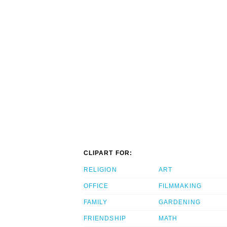
CLIPART FOR:
RELIGION
ART
OFFICE
FILMMAKING
FAMILY
GARDENING
FRIENDSHIP
MATH