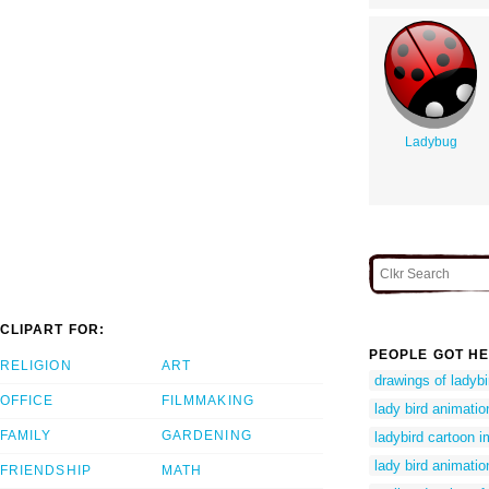
Ladybug
CLIPART FOR:
PEOPLE GOT HE
RELIGION
ART
drawings of ladybi
OFFICE
FILMMAKING
lady bird animatio
FAMILY
GARDENING
ladybird cartoon 
lady bird animatio
FRIENDSHIP
MATH