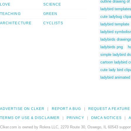
outline drawing of
LOVE
SCIENCE
ladybird template
TEACHING
GREEN
cute ladybug clipa
ARCHITECTURE
CYCLISTS
ladybird template
ladybird symboli
ladybirds drawing
ladybirds png
h
simple ladybird d
cartoon ladybird c
cute lady bird clip
ladybird animated
ADVERTISE ON CLKER
REPORT A BUG
REQUEST A FEATURE
TERMS OF USE & DISCLAIMER
PRIVACY
DMCA NOTICES
A
Clker.com is owned by Rolera LLC, 2270 Route 30, Oswego, IL 60543 support