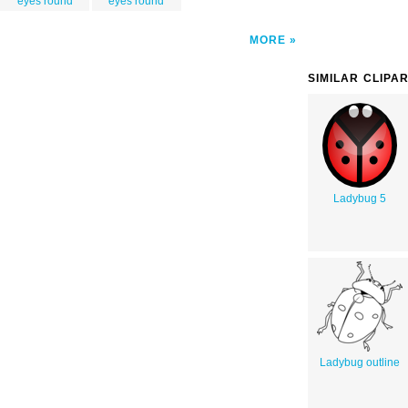
eyes round
eyes round
MORE
SIMILAR CLIPA
Ladybug 5
Ladybug outline