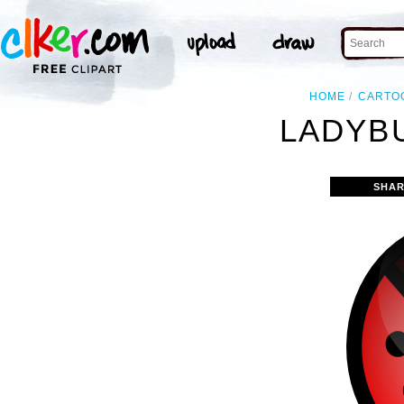
HOME
CARTO
LADYBU
SHAR