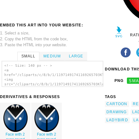
EMBED THIS ART INTO YOUR WEBSITE:
1. Select a size,
RAT
2. Copy the HTML from the code box,
3. Paste the HTML into your website.
SMALL
MEDIUM
LARGE
<!-- Size: 140 px -- >
DOWNLOAD THIS
<a
href="/cliparts/c/8/b/1/11971491741169265703KlausGena_Ladybird
<img
PNG
SMA
src="/cliparts/c/8/b/1/11971491741169265703KlausGena_Ladybird_
alt='Ladybug 5 clip art'/></a>
DERIVATIVES & RESPONSES
TAGS
CARTOON
RE
DRAWING
LA
LADYBIRD
L
Face with 2
Face with 2