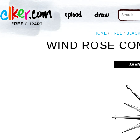
HOME
FREE
BLAC
WIND ROSE CO
SHAR