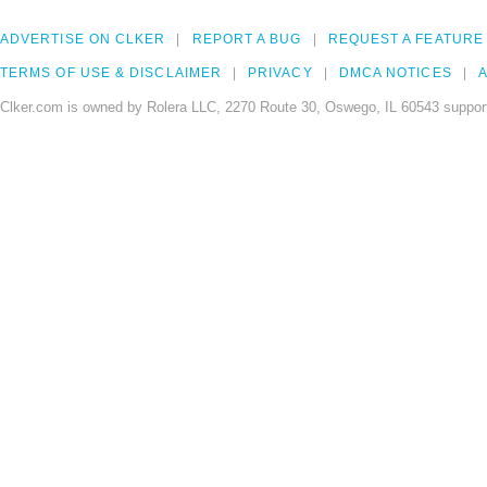
ADVERTISE ON CLKER
REPORT A BUG
REQUEST A FEATURE
TERMS OF USE & DISCLAIMER
PRIVACY
DMCA NOTICES
A
Clker.com is owned by Rolera LLC, 2270 Route 30, Oswego, IL 60543 support