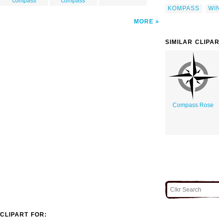
compass
compass
KOMPASS
WI
MORE
SIMILAR CLIPA
Compass Rose
CLIPART FOR: