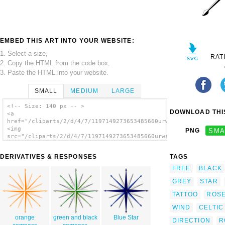
EMBED THIS ART INTO YOUR WEBSITE:
1. Select a size,
RAT
2. Copy the HTML from the code box,
3. Paste the HTML into your website.
SMALL
MEDIUM
LARGE
<!-- Size: 140 px -- >
DOWNLOAD THIS
<a
href="/cliparts/2/d/4/7/1197149273653485660urwald_wind_rose_co
<img
PNG
SMA
src="/cliparts/2/d/4/7/1197149273653485660urwald_wind_rose_com
alt='Wind Rose Compass Rose clip art'/></a>
DERIVATIVES & RESPONSES
TAGS
FREE
BLACK
GREY
STAR
TATTOO
ROS
WIND
CELTIC
orange
green and black
Blue Star
DIRECTION
R