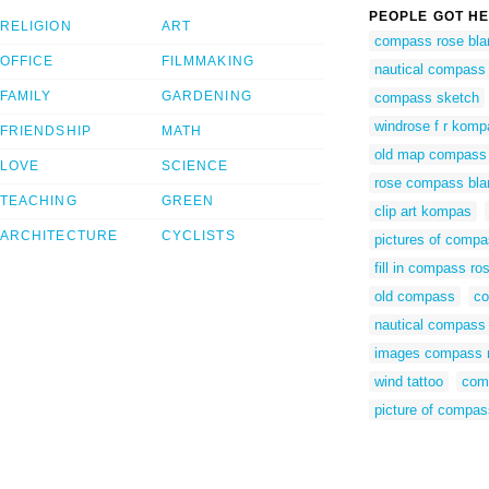
PEOPLE GOT HE
RELIGION
ART
compass rose bla
OFFICE
FILMMAKING
nautical compass 
FAMILY
GARDENING
compass sketch
windrose f r kom
FRIENDSHIP
MATH
old map compass
LOVE
SCIENCE
rose compass bla
TEACHING
GREEN
clip art kompas
ARCHITECTURE
CYCLISTS
pictures of compa
fill in compass ro
old compass
c
nautical compass 
images compass 
wind tattoo
com
picture of compas