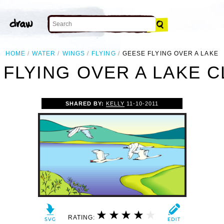
HOME
WATER
WINGS
FLYING
GEESE FLYING OVER A LAKE
FLYING OVER A LAKE C
SHARED BY:
KELLY
11-10-2011
RATING: