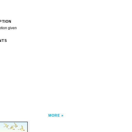
PTION
ption given
NTS
MORE