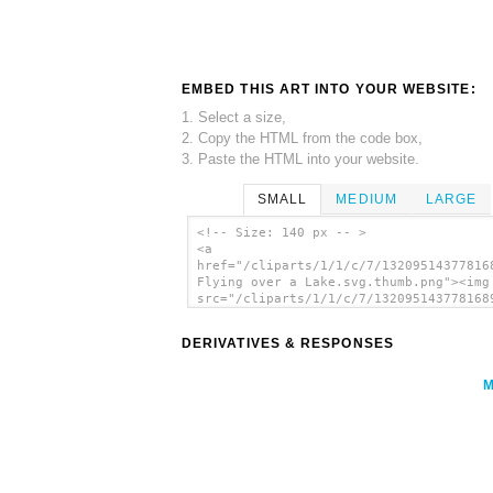
EMBED THIS ART INTO YOUR WEBSITE:
1. Select a size,
2. Copy the HTML from the code box,
3. Paste the HTML into your website.
SMALL
MEDIUM
LARGE
<!-- Size: 140 px -- >
<a
href="/cliparts/1/1/c/7/13209514377816
Flying over a Lake.svg.thumb.png"><img
src="/cliparts/1/1/c/7/132095143778168
Flying over a Lake.svg.thumb.png" alt=
Flying Over A Lake clip art'/></a>
DERIVATIVES & RESPONSES