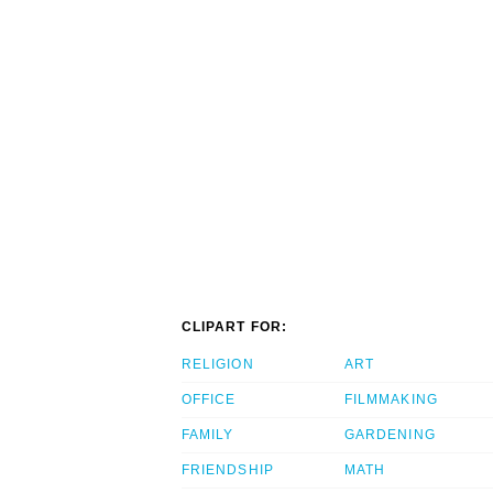
CLIPART FOR:
RELIGION
ART
OFFICE
FILMMAKING
FAMILY
GARDENING
FRIENDSHIP
MATH