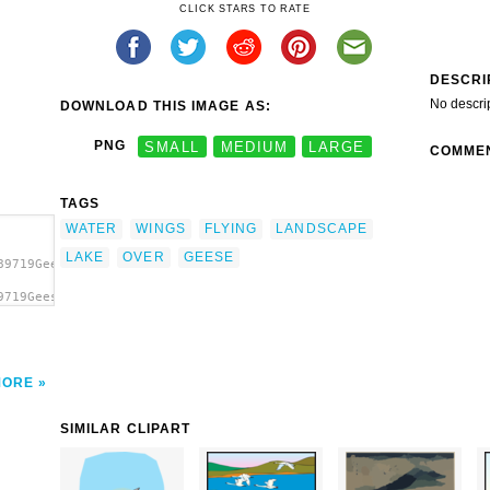
CLICK STARS TO RATE
DESCRI
No descri
DOWNLOAD THIS IMAGE AS:
PNG
SMALL
MEDIUM
LARGE
COMME
TAGS
WATER
WINGS
FLYING
LANDSCAPE
LAKE
OVER
GEESE
89719Geese
9719Geese
'Geese
MORE
SIMILAR CLIPART