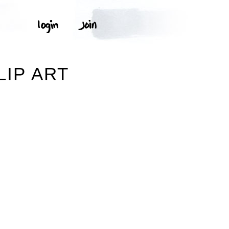
LIP ART