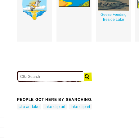
Geese Feeding
Beside Lake
PEOPLE GOT HERE BY SEARCHING:
clip art lake
lake clip art
lake clipart