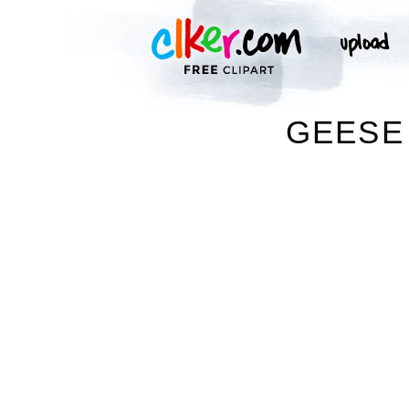
GEESE 