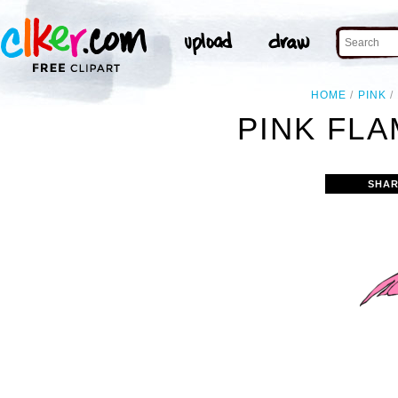
HOME
PINK
PINK FLA
SHAR