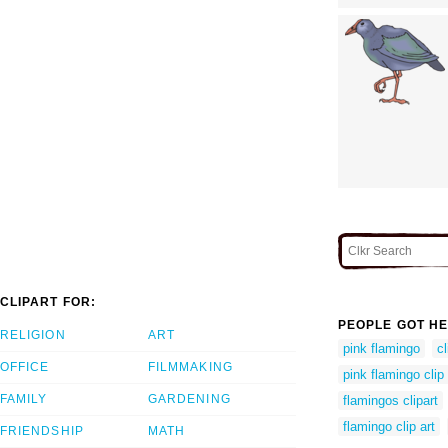
CLIPART FOR:
PEOPLE GOT HE
RELIGION
ART
pink flamingo
cl
OFFICE
FILMMAKING
pink flamingo clip 
FAMILY
GARDENING
flamingos clipart
flamingo clip art
FRIENDSHIP
MATH