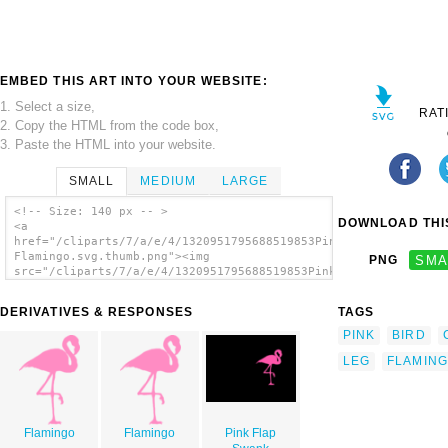
EMBED THIS ART INTO YOUR WEBSITE:
1. Select a size,
RAT
2. Copy the HTML from the code box,
3. Paste the HTML into your website.
SMALL
MEDIUM
LARGE
<!-- Size: 140 px -- >
DOWNLOAD THIS
<a
href="/cliparts/7/a/e/4/1320951795688519853Pink
Flamingo.svg.thumb.png"><img
PNG
SMA
src="/cliparts/7/a/e/4/1320951795688519853Pink
Flamingo.svg.thumb.png" alt='Pink Flamingo
clip art'/></a>
DERIVATIVES & RESPONSES
TAGS
PINK
BIRD
LEG
FLAMIN
Flamingo
Flamingo
Pink Flap