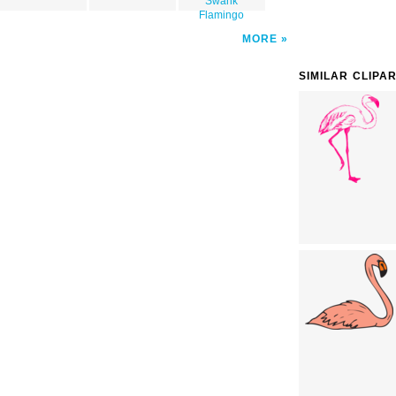
Swank
Flamingo
MORE
SIMILAR CLIPA