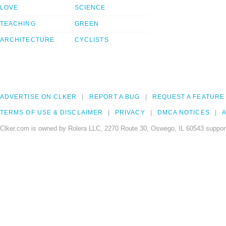
LOVE
SCIENCE
TEACHING
GREEN
ARCHITECTURE
CYCLISTS
ADVERTISE ON CLKER
REPORT A BUG
REQUEST A FEATURE
TERMS OF USE & DISCLAIMER
PRIVACY
DMCA NOTICES
A
Clker.com is owned by Rolera LLC, 2270 Route 30, Oswego, IL 60543 support