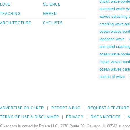
clipart wave borde
LOVE
SCIENCE
animated water w
TEACHING
GREEN
waves splashing 
ARCHITECTURE
CYCLISTS
crashing wave ani
ocean waves bord
japanese wave
animated crashin
ocean wave borde
clipart waves bord
ocean waves cart
outline of wave
ADVERTISE ON CLKER
REPORT A BUG
REQUEST A FEATURE
TERMS OF USE & DISCLAIMER
PRIVACY
DMCA NOTICES
A
Clker.com is owned by Rolera LLC, 2270 Route 30, Oswego, IL 60543 support