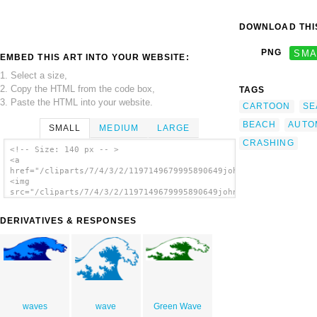
DOWNLOAD THIS
PNG
SMA
EMBED THIS ART INTO YOUR WEBSITE:
1. Select a size,
2. Copy the HTML from the code box,
TAGS
3. Paste the HTML into your website.
CARTOON
SE
BEACH
AUTO
SMALL
MEDIUM
LARGE
CRASHING
<!-- Size: 140 px -- >
<a
href="/cliparts/7/4/3/2/1197149679995890649johnny_automatic_cr
<img
src="/cliparts/7/4/3/2/1197149679995890649johnny_automatic_cra
alt='Crashing Wave clip art'/></a>
DERIVATIVES & RESPONSES
waves
wave
Green Wave