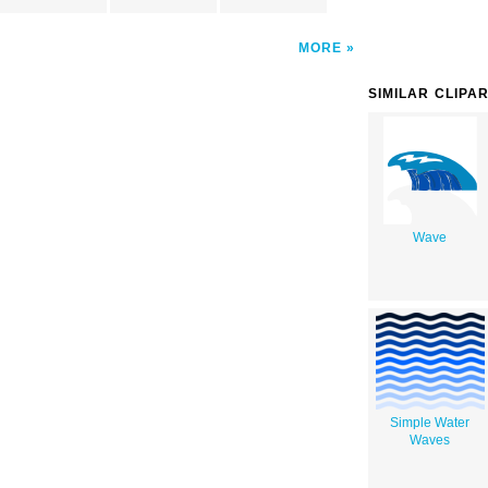
MORE
SIMILAR CLIPA
Wave
Simple Water
Waves