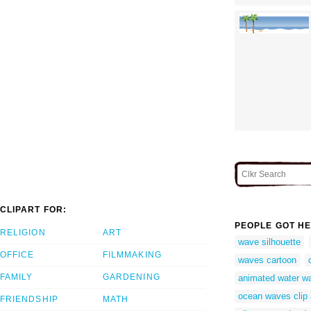
CLIPART FOR:
PEOPLE GOT HE
RELIGION
ART
wave silhouette
OFFICE
FILMMAKING
waves cartoon
FAMILY
GARDENING
animated water wa
ocean waves clip 
FRIENDSHIP
MATH