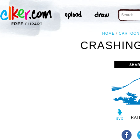
HOME
CARTOON
CRASHING
SHAR
RAT