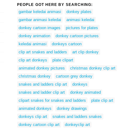
PEOPLE GOT HERE BY SEARCHING:
gambar keledai animasi
donkey plates
gambar animasi keledai
animasi keledai
donkey cartoon images
pictures for plates
donkey animation
donkey cartoon pictures
keledai animasi
donkeys cartoon
clip art snakes and ladders
art clip donkey
clip art donkeys
plate clipart
animated donkey pictures
christmas donkey clip art
christmas donkey
cartoon grey donkey
snakes and ladders clip art
donkeys
snakes and ladder clip art
donkey animated
clipart snakes for snakes and ladders
plate clip art
animated donkeys
donkey drawings
donkeys clip art
snakes and ladders snakes
donkey cartoon clip art
donkeyclip art