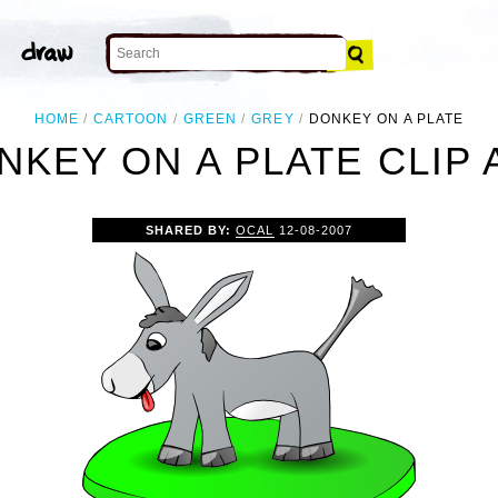
HOME
CARTOON
GREEN
GREY
DONKEY ON A PLATE
NKEY ON A PLATE CLIP 
SHARED BY:
OCAL
12-08-2007