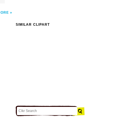
MORE
SIMILAR CLIPART