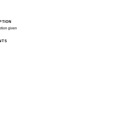
PTION
ption given
NTS