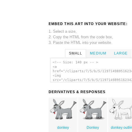
EMBED THIS ART INTO YOUR WEBSITE:
1. Select a size,
2. Copy the HTML from the code box,
3. Paste the HTML into your website.
SMALL
MEDIUM
LARGE
<!-- Size: 140 px -- >
<a
href="/cliparts/7/5/b/5/11971498951623
<img
src="/cliparts/7/5/b/5/119714989516234
alt='Donkey On A Plate clip art'/></a>
DERIVATIVES & RESPONSES
donkey
Donkey
donkey outli