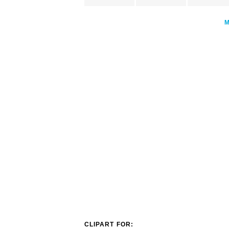
CLIPART FOR: