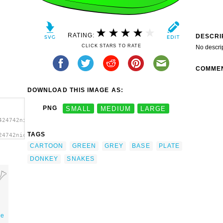
RATING:
DESCRI
CLICK STARS TO RATE
No descri
COMME
DOWNLOAD THIS IMAGE AS:
PNG
SMALL
MEDIUM
LARGE
424742nicubunu_Donkey_on_a_plate.svg.thumb.png">
TAGS
24742nicubunu_Donkey_on_a_plate.svg.thumb.png"
CARTOON
GREEN
GREY
BASE
PLATE
DONKEY
SNAKES
ne