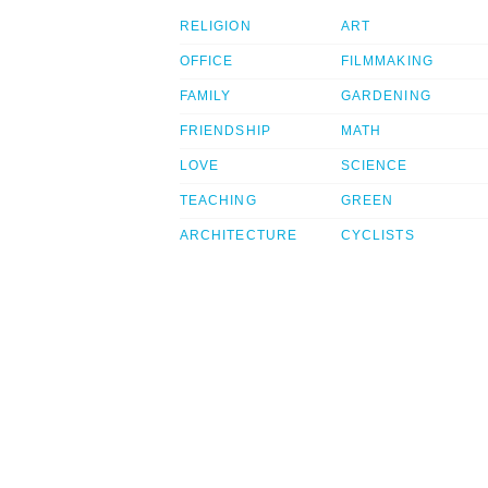
RELIGION
ART
OFFICE
FILMMAKING
FAMILY
GARDENING
FRIENDSHIP
MATH
LOVE
SCIENCE
TEACHING
GREEN
ARCHITECTURE
CYCLISTS