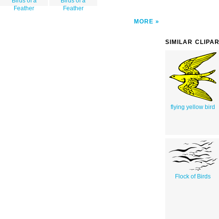
Birds of a
Birds of a
Feather
Feather
MORE
SIMILAR CLIPA
flying yellow bird
Flock of Birds