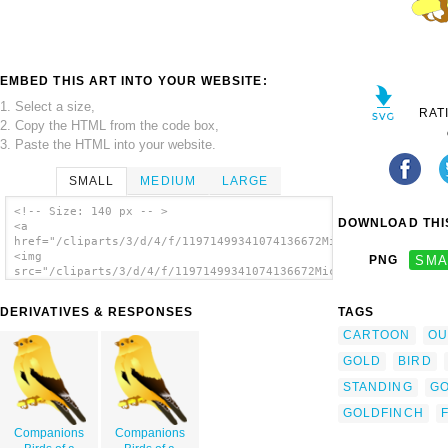
EMBED THIS ART INTO YOUR WEBSITE:
1. Select a size,
RAT
2. Copy the HTML from the code box,
3. Paste the HTML into your website.
SMALL
MEDIUM
LARGE
<!-- Size: 140 px -- >
DOWNLOAD THIS
<a
href="/cliparts/3/d/4/f/11971499341074136672MichowwTru_Gold_Fi
<img
PNG
SMA
src="/cliparts/3/d/4/f/11971499341074136672MichowwTru_Gold_Fin
alt='Gold Finch clip art'/></a>
DERIVATIVES & RESPONSES
TAGS
CARTOON
OU
GOLD
BIRD
STANDING
G
GOLDFINCH
Companions
Companions