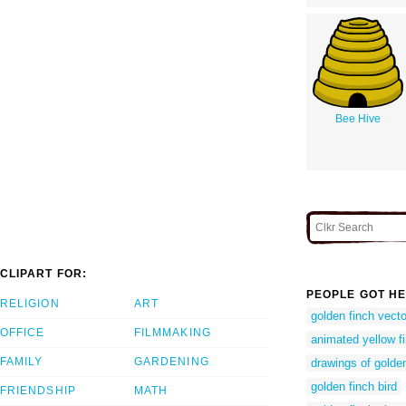
Bee Hive
CLIPART FOR:
PEOPLE GOT HE
RELIGION
ART
golden finch vecto
OFFICE
FILMMAKING
animated yellow f
FAMILY
GARDENING
drawings of golden
golden finch bird
FRIENDSHIP
MATH