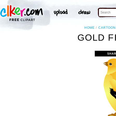
HOME
CARTOON
GOLD F
SHAR