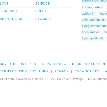
golden finch phot
LOVE
SCIENCE
finches cartoon
TEACHING
GREEN
golden fin
finch
ARCHITECTURE
CYCLISTS
animated finches
flying cartoon finc
finch images
cl
flying goldfinch
ADVERTISE ON CLKER
REPORT A BUG
REQUEST A FEATURE
TERMS OF USE & DISCLAIMER
PRIVACY
DMCA NOTICES
A
Clker.com is owned by Rolera LLC, 2270 Route 30, Oswego, IL 60543 support