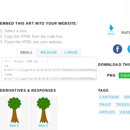
EMBED THIS ART INTO YOUR WEBSITE:
1. Select a size,
RAT
2. Copy the HTML from the code box,
3. Paste the HTML into your website.
SMALL
MEDIUM
LARGE
<!-- Size: 140 px -- >
DOWNLOAD THIS
<a
href="/cliparts/d/0/4/b/1197150936543309685Machovka_tree_with_
<img
PNG
SMA
src="/cliparts/d/0/4/b/1197150936543309685Machovka_tree_with_f
alt='Tree With Fruits clip art'/></a>
DERIVATIVES & RESPONSES
TAGS
CARTOON
GR
FRUIT
TREES
APPLES
VEGE
tree 2
tree 2