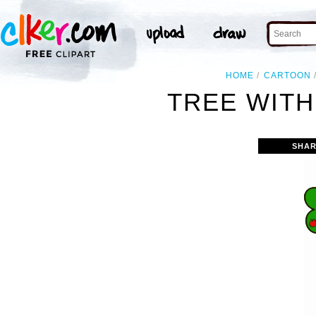
HOME
CARTOON
TREE WITH
SHAR