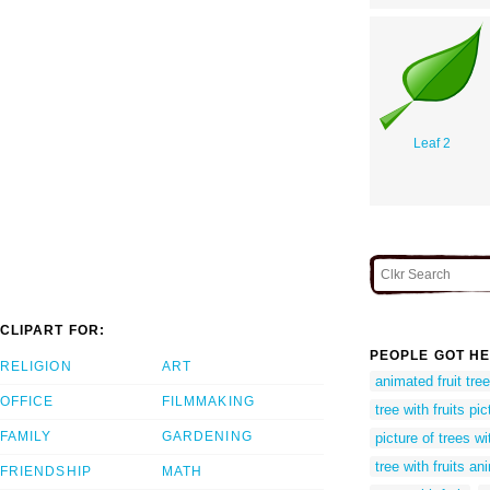
Leaf 2
CLIPART FOR:
PEOPLE GOT HE
RELIGION
ART
animated fruit tree
OFFICE
FILMMAKING
tree with fruits pi
FAMILY
GARDENING
picture of trees wit
tree with fruits a
FRIENDSHIP
MATH