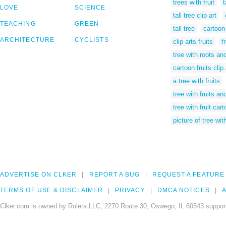
trees with fruit
t
LOVE
SCIENCE
tall tree clip art
TEACHING
GREEN
tall tree
cartoon 
ARCHITECTURE
CYCLISTS
clip arts fruits
f
tree with roots and
cartoon fruits clip 
a tree with fruits
tree with fruits an
tree with fruit car
picture of tree with
ADVERTISE ON CLKER
REPORT A BUG
REQUEST A FEATURE
TERMS OF USE & DISCLAIMER
PRIVACY
DMCA NOTICES
A
Clker.com is owned by Rolera LLC, 2270 Route 30, Oswego, IL 60543 support