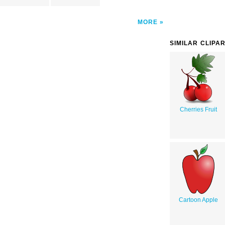
MORE
SIMILAR CLIPA
Cherries Fruit
Cartoon Apple