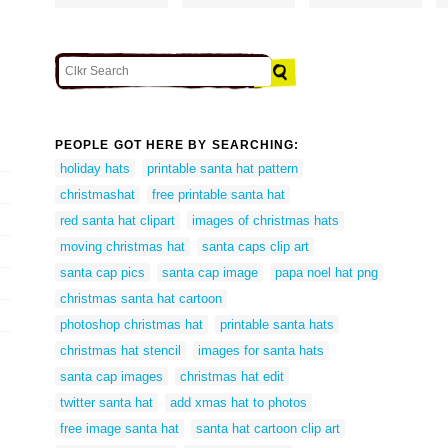
PEOPLE GOT HERE BY SEARCHING:
holiday hats
printable santa hat pattern
christmashat
free printable santa hat
red santa hat clipart
images of christmas hats
moving christmas hat
santa caps clip art
santa cap pics
santa cap image
papa noel hat png
christmas santa hat cartoon
photoshop christmas hat
printable santa hats
christmas hat stencil
images for santa hats
santa cap images
christmas hat edit
twitter santa hat
add xmas hat to photos
free image santa hat
santa hat cartoon clip art