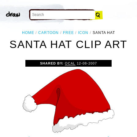
HOME
CARTOON
FREE
ICON
SANTA HAT
SANTA HAT CLIP ART
SHARED BY:
OCAL
12-08-2007