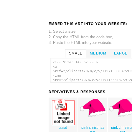
EMBED THIS ART INTO YOUR WEBSITE:
1. Select a size,
2. Copy the HTML from the code box,
3. Paste the HTML into your website.
SMALL
MEDIUM
LARGE
<!-- Size: 140 px -- >
<a
href="/cliparts/0/8/c/5/11971583137591
<img
src="/cliparts/0/8/c/5/119715831375912
alt='Santa Hat clip art'/></a>
DERIVATIVES & RESPONSES
aasd
pink christmas
pink christm