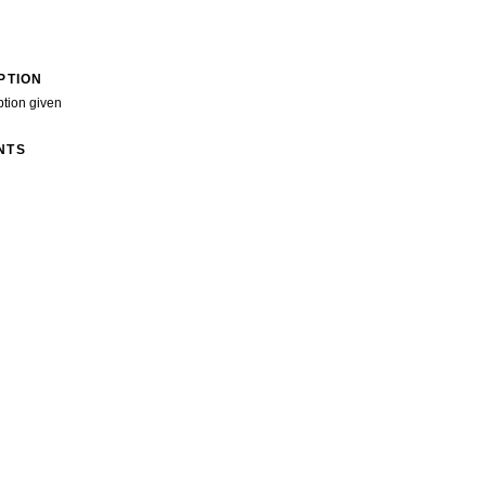
PTION
ption given
NTS