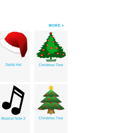
MORE
Santa Hat
Christmas Tree
Christmas Tree
Musical Note 3