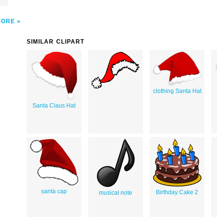
MORE
SIMILAR CLIPART
clothing Santa Hat
Santa Claus Hat
santa cap
Birthday Cake 2
musical note