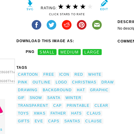
RATING:
CLICK STARS TO RATE
DESCRI
No descri
DOWNLOAD THIS IMAGE AS:
COMME
PNG
SMALL
MEDIUM
LARGE
TAGS
28608TheresaKnott_Santa_Hat.svg.thumb.png">
CARTOON
FREE
ICON
RED
WHITE
8608TheresaKnott_Santa_Hat.svg.thumb.png"
PINK
OUTLINE
LOGO
CHRISTMAS
DRAW
DRAWING
BACKGROUND
HAT
GRAPHIC
GIF
SNOW
SANTA
WINTER
TRANSPARENT
CAP
PRINTABLE
CLEAR
TOYS
XMAS
FATHER
HATS
CLAUS
GIFTS
EVE
CAPS
SANTAS
CLAUSE
as