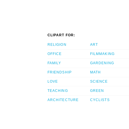
CLIPART FOR:
RELIGION
ART
OFFICE
FILMMAKING
FAMILY
GARDENING
FRIENDSHIP
MATH
LOVE
SCIENCE
TEACHING
GREEN
ARCHITECTURE
CYCLISTS