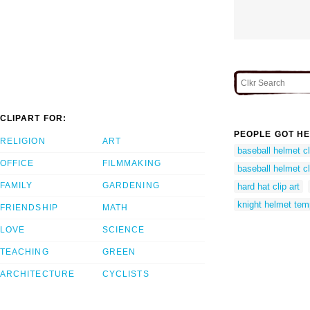
CLIPART FOR:
PEOPLE GOT HE
RELIGION
ART
baseball helmet cl
OFFICE
FILMMAKING
baseball helmet cl
FAMILY
GARDENING
hard hat clip art
knight helmet tem
FRIENDSHIP
MATH
LOVE
SCIENCE
TEACHING
GREEN
ARCHITECTURE
CYCLISTS