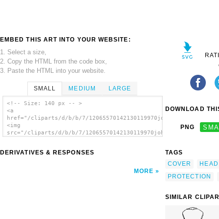
EMBED THIS ART INTO YOUR WEBSITE:
1. Select a size,
RAT
2. Copy the HTML from the code box,
3. Paste the HTML into your website.
SMALL
MEDIUM
LARGE
<!-- Size: 140 px -- >
DOWNLOAD THIS
<a
href="/cliparts/d/b/b/7/12065570142130119970johnny_automatic_j
<img
PNG
SMA
src="/cliparts/d/b/b/7/12065570142130119970johnny_automatic_jo
alt='Joisting Helmet clip art'/></a>
DERIVATIVES & RESPONSES
TAGS
COVER
HEAD
MORE
PROTECTION
SIMILAR CLIPA