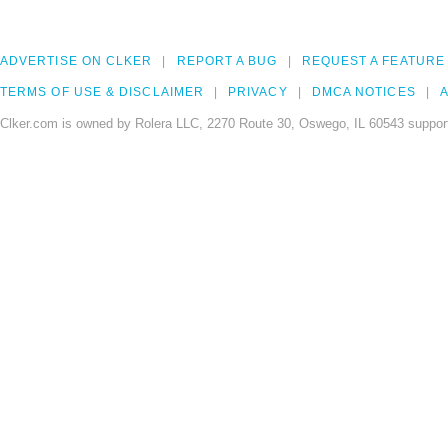
ADVERTISE ON CLKER
REPORT A BUG
REQUEST A FEATURE
TERMS OF USE & DISCLAIMER
PRIVACY
DMCA NOTICES
A
Clker.com is owned by Rolera LLC, 2270 Route 30, Oswego, IL 60543 support