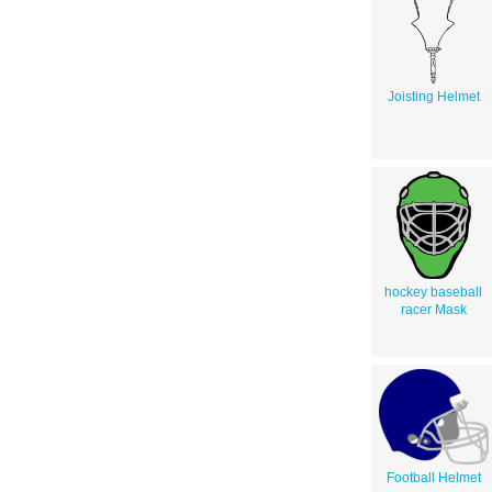
Joisting Helmet
hockey baseball
racer Mask
Football Helmet