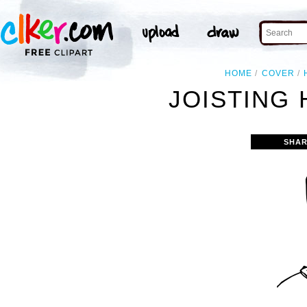
HOME
COVER
JOISTING 
SHAR